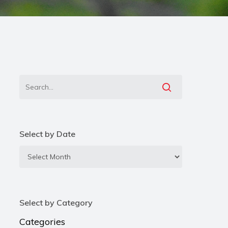
Select by Date
Select
by
Date
Select by Category
Categories