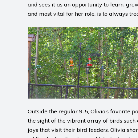
and sees it as an opportunity to learn, grow
and most vital for her role, is to always tr
Outside the regular 9-5, Olivia’s favorite 
the sight of the vibrant array of birds such
jays that visit their bird feeders. Olivia s