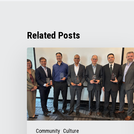
Related Posts
Chris
Figel
Appointed
Chair
of
TRAC’s
Board
of
Directors
Community
Culture
for