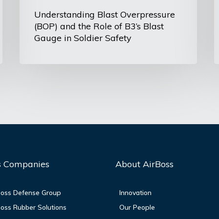
Gauge
Understanding Blast Overpressure
(BOP) and the Role of B3’s Blast
in
Gauge in Soldier Safety
Soldier
Safety
s Companies
About AirBoss
oss Defense Group
Innovation
oss Rubber Solutions
Our People