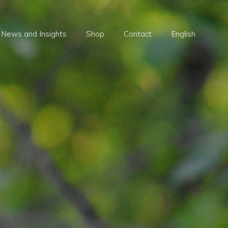
Menu
News and Insights
Shop
Contact
English