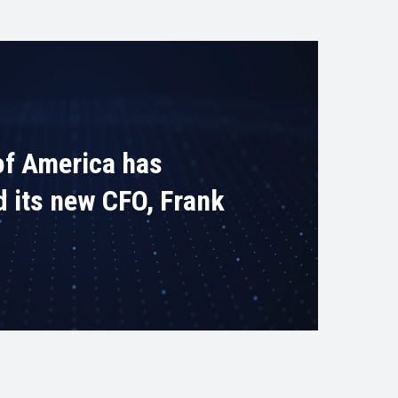
of America has
d its new CFO, Frank