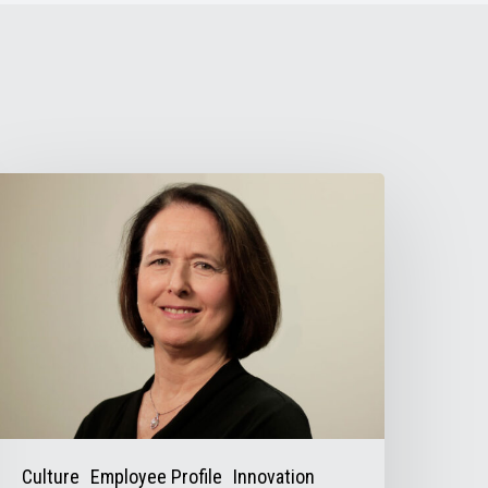
irector
f
inance
onna
alas
elps
alance
he
ooks
Culture
Employee Profile
Innovation