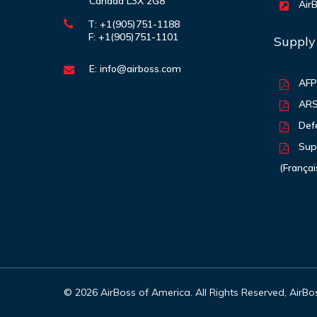
Canada L3X 2G8
AirB
T: +1(905)751-1188
F: +1(905)751-1101
Supply
E:
info@airboss.com
AF
AR
Def
Supp
(Françai
©
2026
AirBoss of America. All Rights Reserved, AirB