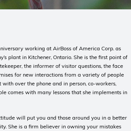
niversary working at AirBoss of America Corp. as
 plant in Kitchener, Ontario. She is the first point of
tekeeper, the informer of visitor questions, the face
romises for new interactions from a variety of people
t with over the phone and in person, co-workers,
 role comes with many lessons that she implements in
ttitude will put you and those around you in a better
ty. She is a firm believer in owning your mistakes