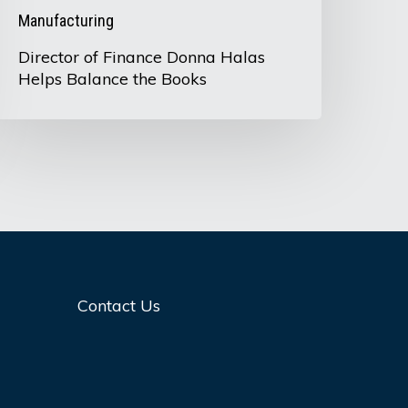
Manufacturing
Director of Finance Donna Halas
Helps Balance the Books
Contact Us