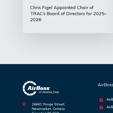
2025–
Chris Figel Appointed Chair of
TRAC’s Board of Directors for 2025–
2026
2026
AirBos
AirB
16441 Yonge Street,
AirB
Newmarket, Ontario