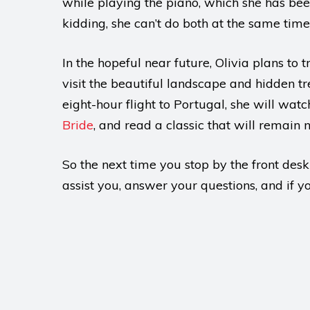
while playing the piano, which she has been
kidding, she can’t do both at the same time
In the hopeful near future, Olivia plans to
visit the beautiful landscape and hidden tr
eight-hour flight to Portugal, she will watc
Bride
, and read a classic that will remain 
So the next time you stop by the front desk
assist you, answer your questions, and if 