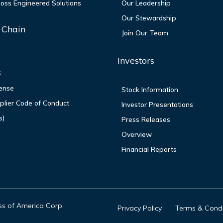
oss Engineered Solutions
Our Leadership
Our Stewardship
 Chain
Join Our Team
P
Investors
S
ense
Stock Information
lier Code of Conduct
Investor Presentations
s)
Press Releases
Overview
Financial Reports
oss of America Corp.
Privacy Policy
Terms & Condi