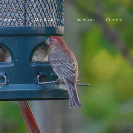
 Companies
About AirBoss
Investors
Careers