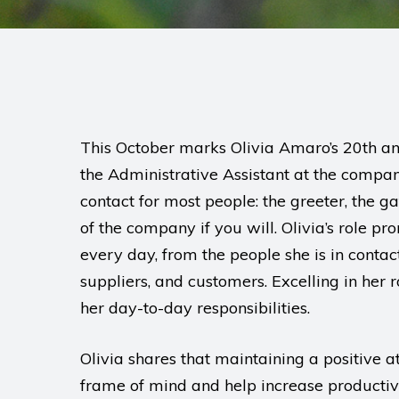
This October marks Olivia Amaro’s 20th an
the Administrative Assistant at the company’s
contact for most people: the greeter, the ga
of the company if you will. Olivia’s role p
every day, from the people she is in contac
suppliers, and customers. Excelling in her
her day-to-day responsibilities.
Olivia shares that maintaining a positive a
frame of mind and help increase productivi