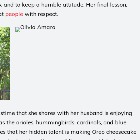
, and to keep a humble attitude. Her final lesson,
eat
people
with respect.
pastime that she shares with her husband is enjoying
 as the orioles, hummingbirds, cardinals, and blue
hares that her hidden talent is making Oreo cheesecake