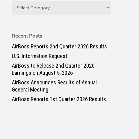
Recent Posts
AirBoss Reports 2nd Quarter 2026 Results
U.S. Information Request
AirBoss to Release 2nd Quarter 2026
Earnings on August 5, 2026
AirBoss Announces Results of Annual
General Meeting
AirBoss Reports 1st Quarter 2026 Results