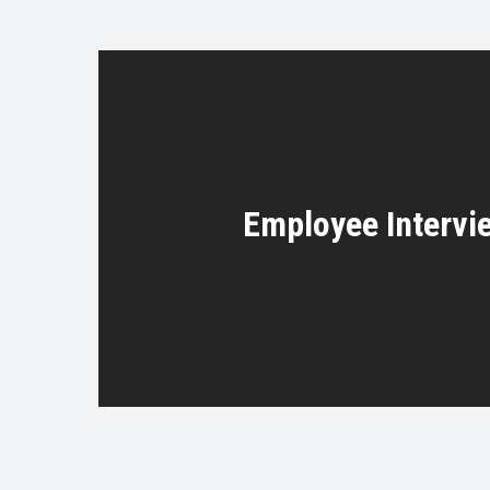
Employee Intervi