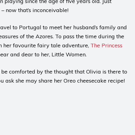
 playing since the age of five years old. Just
 – now that’s inconceivable!
 travel to Portugal to meet her husband’s family and
easures of the Azores. To pass the time during the
h her favourite fairy tale adventure,
The Princess
near and dear to her, Little Women.
 be comforted by the thought that Olivia is there to
you ask she may share her Oreo cheesecake recipe!