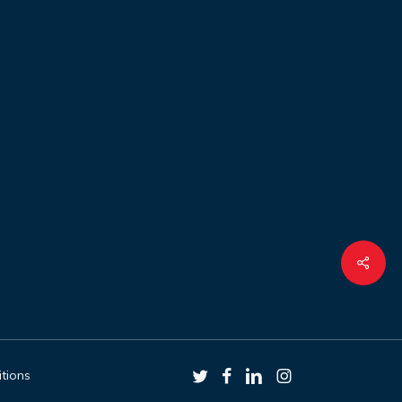
Shar
twitter
facebook
linkedin
instagram
tions