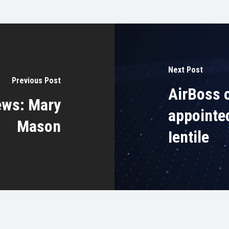
Next Post
Previous Post
AirBoss 
ews: Mary
appointe
Mason
Ientile