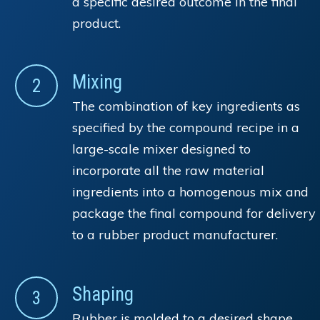
a specific desired outcome in the final
product.
Mixing
2
The combination of key ingredients as
specified by the compound recipe in a
large-scale mixer designed to
incorporate all the raw material
ingredients into a homogenous mix and
package the final compound for delivery
to a rubber product manufacturer.
Shaping
3
Rubber is molded to a desired shape