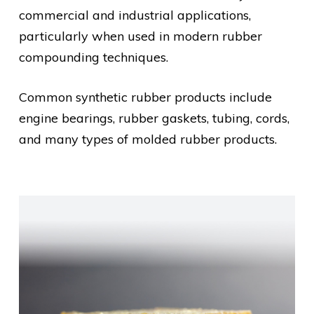
commercial and industrial applications,
particularly when used in modern rubber
compounding techniques.
Common synthetic rubber products include
engine bearings, rubber gaskets, tubing, cords,
and many types of molded rubber products.