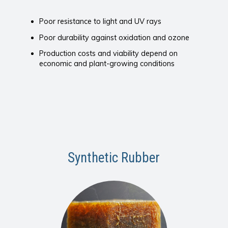
Poor resistance to light and UV rays
Poor durability against oxidation and ozone
Production costs and viability depend on
economic and plant-growing conditions
Synthetic Rubber