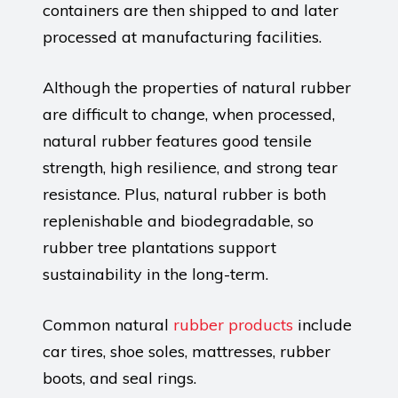
containers are then shipped to and later
processed at manufacturing facilities.
Although the properties of natural rubber
are difficult to change, when processed,
natural rubber features good tensile
strength, high resilience, and strong tear
resistance. Plus, natural rubber is both
replenishable and biodegradable, so
rubber tree plantations support
sustainability in the long-term.
Common natural
rubber products
include
car tires, shoe soles, mattresses, rubber
boots, and seal rings.