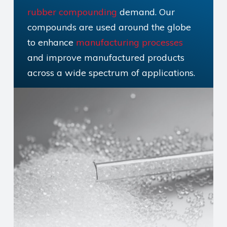
rubber compounding
demand. Our
compounds are used around the globe
to enhance
manufacturing processes
and improve manufactured products
across a wide spectrum of applications.
But what is rubber compounding, and
why is it so important?