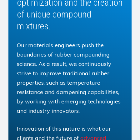
optimization and the creation
of unique compound
mixtures.
Our materials engineers push the
boundaries of rubber compounding
science. As a result, we continuously
strive to improve traditional rubber
properties, such as temperature
resistance and dampening capabilities,
by working with emerging technologies
and industry innovators.
Innovation of this nature is what our
clients and the future of
advanced