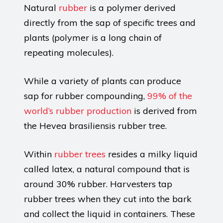
Natural
rubber
is a polymer derived
directly from the sap of specific trees and
plants (polymer is a long chain of
repeating molecules).
While a variety of plants can produce
sap for rubber compounding,
99% of the
world’s rubber production
is derived from
the Hevea brasiliensis rubber tree.
Within
rubber trees
resides a milky liquid
called latex, a natural compound that is
around 30% rubber. Harvesters tap
rubber trees when they cut into the bark
and collect the liquid in containers. These