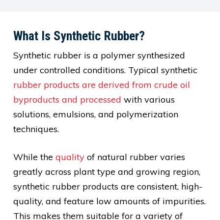
What Is Synthetic Rubber?
Synthetic rubber is a polymer synthesized
under controlled conditions. Typical synthetic
rubber products are derived from crude oil
byproducts and processed
with various
solutions, emulsions, and polymerization
techniques.
While the
quality
of natural rubber varies
greatly across plant type and growing region,
synthetic rubber products are consistent, high-
quality, and feature low amounts of impurities.
This makes them suitable for a variety of