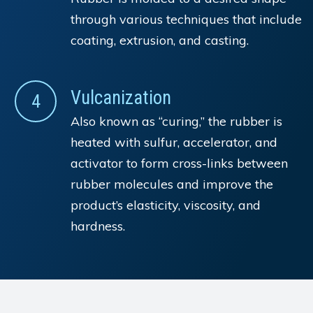
through various techniques that include
coating, extrusion, and casting.
Vulcanization
4
Also known as “curing,” the rubber is
heated with sulfur, accelerator, and
activator to form cross-links between
rubber molecules and improve the
product’s elasticity, viscosity, and
hardness.