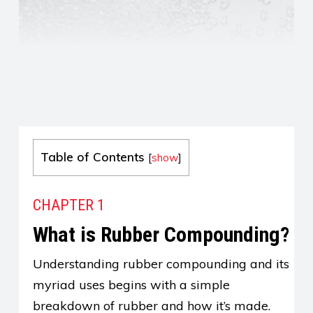
Table of Contents
[
show
]
CHAPTER 1
What is Rubber Compounding?
Understanding rubber compounding and its
myriad uses begins with a simple
breakdown of rubber and how it’s made.