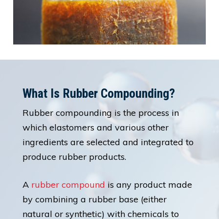
What Is Rubber Compounding?
Rubber compounding is the process in
which elastomers and various other
ingredients are selected and integrated to
produce rubber products.
A
rubber compound
is any product made
by combining a rubber base (either
natural or synthetic) with chemicals to