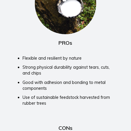
PROs
Flexible and resilient by nature
Strong physical durability against tears, cuts,
and chips
Good with adhesion and bonding to metal
components
Use of sustainable feedstock harvested from
rubber trees
CONs