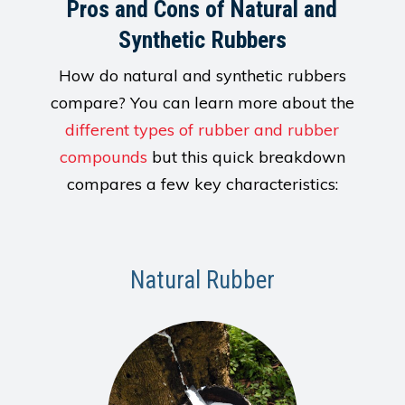
Pros and Cons of Natural and
Synthetic Rubbers
How do natural and synthetic rubbers
compare? You can learn more about the
different types of rubber and rubber
compounds
but this quick breakdown
compares a few key characteristics:
Natural Rubber