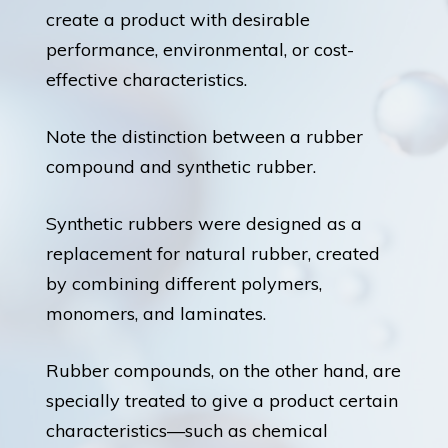
create a product with desirable
performance, environmental, or cost-
effective characteristics.
Note the distinction between a rubber
compound and synthetic rubber.
Synthetic rubbers were designed as a
replacement for natural rubber, created
by combining different polymers,
monomers, and laminates.
Rubber compounds, on the other hand, are
specially treated to give a product certain
characteristics—such as chemical