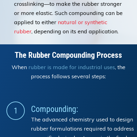
crosslinking—to make the rubber stronger
or more elastic. Such compounding can be
applied to either
natural or synthetic
rubber
, depending on its end application.
The Rubber Compounding Process
When
rubber is made for industrial uses
, the
process follows several steps:
Compounding:
1
The advanced chemistry used to design
rubber formulations required to address