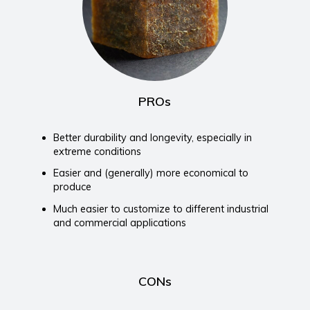
PROs
Better durability and longevity, especially in
extreme conditions
Easier and (generally) more economical to
produce
Much easier to customize to different industrial
and commercial applications
CONs