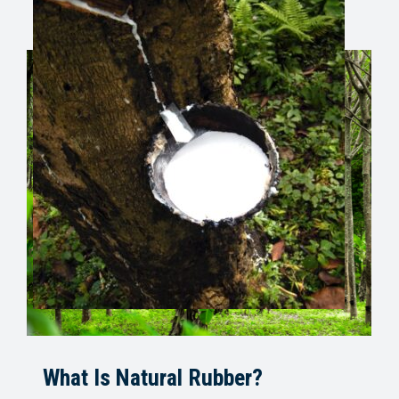
What Is Natural Rubber?