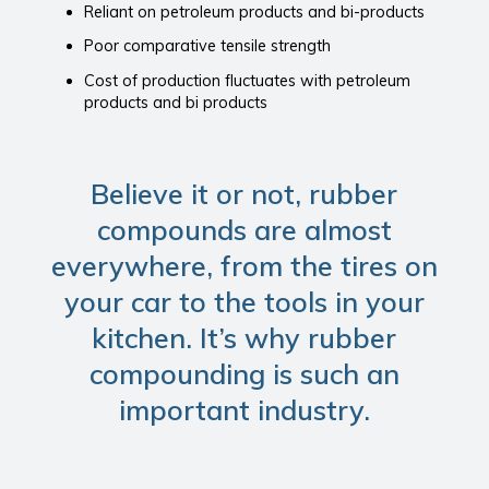
Reliant on petroleum products and bi-products
Poor comparative tensile strength
Cost of production fluctuates with petroleum
products and bi products
Believe it or not, rubber
compounds are almost
everywhere, from the tires on
your car to the tools in your
kitchen. It’s why rubber
compounding is such an
important industry.