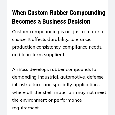
When Custom Rubber Compounding
Becomes a Business Decision
Custom compounding is not just a material
choice. It affects durability, tolerance,
production consistency, compliance needs,
and long-term supplier fit.
AirBoss develops rubber compounds for
demanding industrial, automotive, defense,
infrastructure, and specialty applications
where off-the-shelf materials may not meet
the environment or performance
requirement.