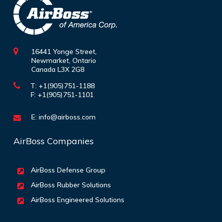
16441 Yonge Street,
Newmarket, Ontario
Canada L3X 2G8
T: +1(905)751-1188
F: +1(905)751-1101
E:
info@airboss.com
AirBoss Companies
AirBoss Defense Group
AirBoss Rubber Solutions
AirBoss Engineered Solutions