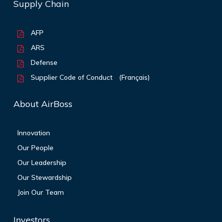
Supply Chain
AFP
ARS
Defense
Supplier Code of Conduct
(Français)
About AirBoss
Innovation
Our People
Our Leadership
Our Stewardship
Join Our Team
Investors