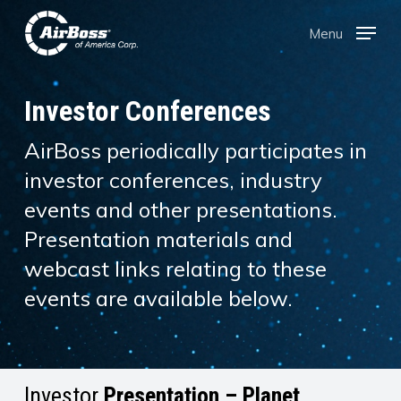
Skip
Menu
Menu
to
main
content
Investor Conferences
AirBoss periodically participates in
investor conferences, industry
events and other presentations.
Presentation materials and
webcast links relating to these
events are available below.
Investor
Presentation – Planet