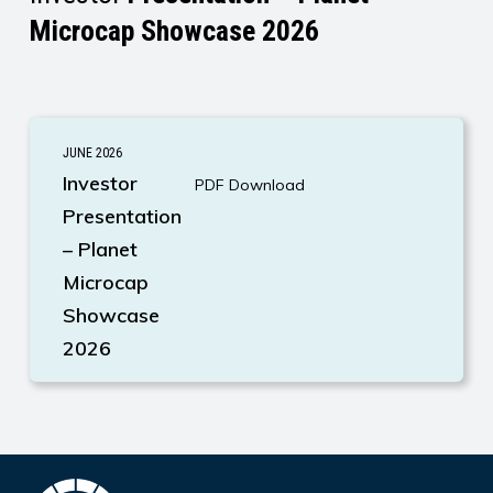
Microcap Showcase 2026
AirBoss
JUNE 2026
Investor
Investor
PDF Download
Presentation
Presentation
– Planet
Microcap
Showcase
2026