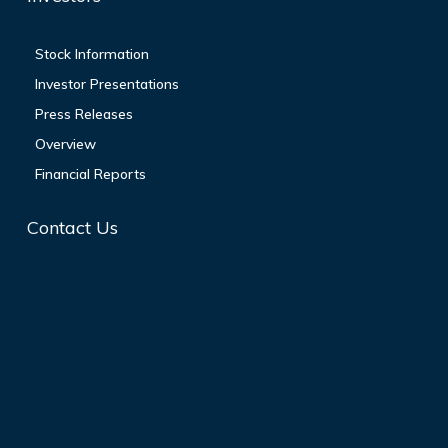
Stock Information
Investor Presentations
Press Releases
Overview
Financial Reports
Contact Us