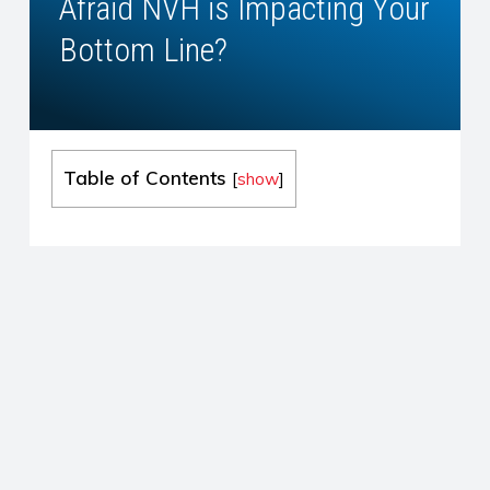
Afraid NVH is Impacting Your
Bottom Line?
Table of Contents
[
show
]