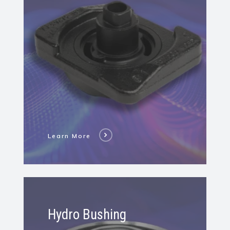
Mass
Damper
Learn More
Learn
More
Hydro Bushing
About