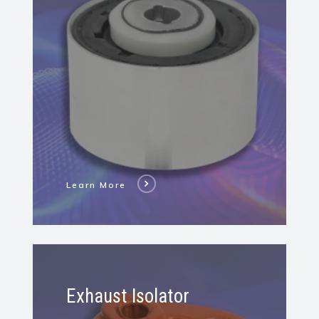
Hydro
Bushing
Learn More
Learn
More
Exhaust Isolator
About
Exhaust