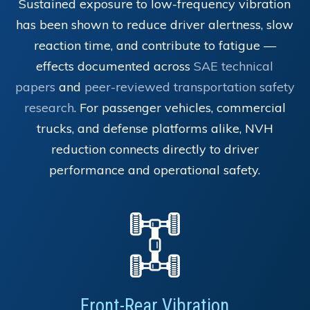
Sustained exposure to low-frequency vibration
has been shown to reduce driver alertness, slow
reaction time, and contribute to fatigue —
effects documented across
SAE technical
papers
and
peer-reviewed transportation safety
research
. For passenger vehicles, commercial
trucks, and defense platforms alike, NVH
reduction connects directly to driver
performance and operational safety.
Front-Rear Vibration