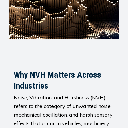
Why NVH Matters Across
Industries
Noise, Vibration, and Harshness (NVH)
refers to the category of unwanted noise,
mechanical oscillation, and harsh sensory
effects that occur in vehicles, machinery,