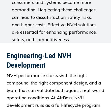
consumers and systems become more
demanding. Neglecting these challenges
can lead to dissatisfaction, safety risks,
and higher costs. Effective NVH solutions
are essential for enhancing performance,
safety, and competitiveness.
Engineering-Led NVH
Development
NVH performance starts with the right
compound, the right component design, and a
team that can validate both against real-world
operating conditions. At AirBoss, NVH
development runs as a full-lifecycle program