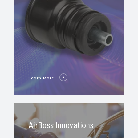
Bushing
Learn More
Learn
More
AirBoss Innovations
About
All