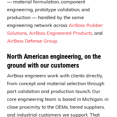
— material formulation, component
engineering, prototype validation, and
production — handled by the same
engineering network across
AirBoss Rubber
Solutions
,
AirBoss Engineered Products
, and
AirBoss Defense Group
.
North American engineering, on the
ground with our customers
AirBoss engineers work with clients directly,
from concept and material selection through
part validation and production launch. Our
core engineering team is based in Michigan, in
close proximity to the OEMs, tiered suppliers,
and industrial customers we support. That