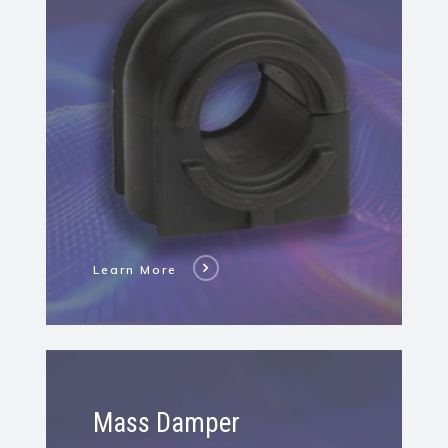
Stabilizer
Bar
Bushing
Learn More
Learn
More
Mass Damper
About