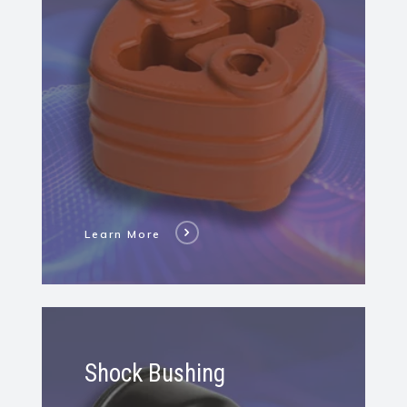
Isolator
Learn More
Learn
More
Shock Bushing
About
Shock