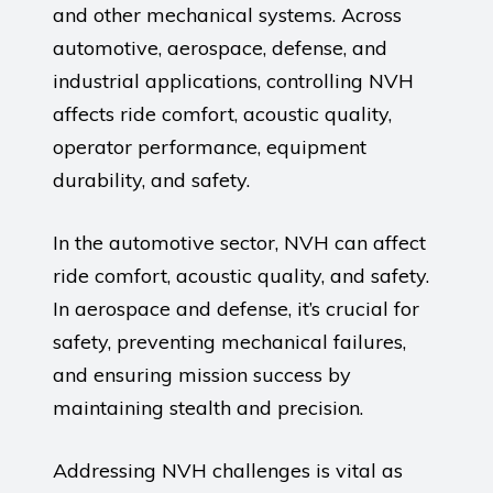
and other mechanical systems. Across
automotive, aerospace, defense, and
industrial applications, controlling NVH
affects ride comfort, acoustic quality,
operator performance, equipment
durability, and safety.
In the automotive sector, NVH can affect
ride comfort, acoustic quality, and safety.
In aerospace and defense, it’s crucial for
safety, preventing mechanical failures,
and ensuring mission success by
maintaining stealth and precision.
Addressing NVH challenges is vital as