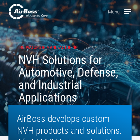
Skip
Menu
Menu
to
main
content
INNOVATORS IN MANUFACTURING
NVH Solutions for
Automotive, Defense,
and Industrial
Applications
AirBoss develops custom
NVH products and solutions.