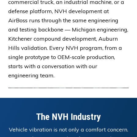
commercial truck, an industrial machine, or a
defense platform, NVH development at
AirBoss runs through the same engineering
and testing backbone — Michigan engineering,
Kitchener compound development, Auburn
Hills validation. Every NVH program, from a
single prototype to OEM-scale production,
starts with a conversation with our
engineering team.
The NVH Industry
Vehicle vibration is not only a comfort concern.