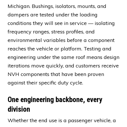
Michigan. Bushings, isolators, mounts, and
dampers are tested under the loading
conditions they will see in service — isolating
frequency ranges, stress profiles, and
environmental variables before a component
reaches the vehicle or platform. Testing and
engineering under the same roof means design
iterations move quickly, and customers receive
NVH components that have been proven
against their specific duty cycle.
One engineering backbone, every
division
Whether the end use is a passenger vehicle, a