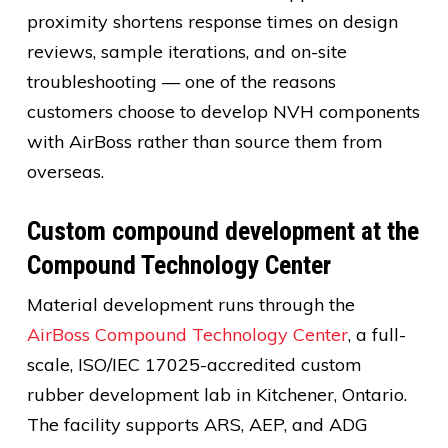
proximity shortens response times on design
reviews, sample iterations, and on-site
troubleshooting — one of the reasons
customers choose to develop NVH components
with AirBoss rather than source them from
overseas.
Custom compound development at the
Compound Technology Center
Material development runs through the
AirBoss Compound Technology Center
, a full-
scale, ISO/IEC 17025-accredited custom
rubber development lab in Kitchener, Ontario.
The facility supports ARS, AEP, and ADG