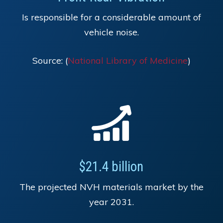
Is responsible for a considerable amount of
vehicle noise.
Source: (
National Library of Medicine
)
$21.4 billion
The projected NVH materials market by the
year 2031.