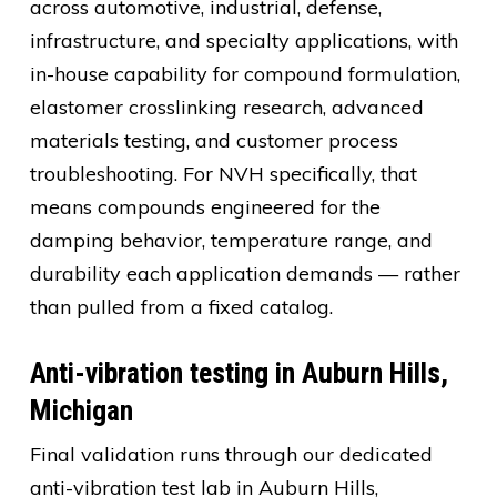
across automotive, industrial, defense,
infrastructure, and specialty applications, with
in-house capability for compound formulation,
elastomer crosslinking research, advanced
materials testing, and customer process
troubleshooting. For NVH specifically, that
means compounds engineered for the
damping behavior, temperature range, and
durability each application demands — rather
than pulled from a fixed catalog.
Anti-vibration testing in Auburn Hills,
Michigan
Final validation runs through our dedicated
anti-vibration test lab in Auburn Hills,