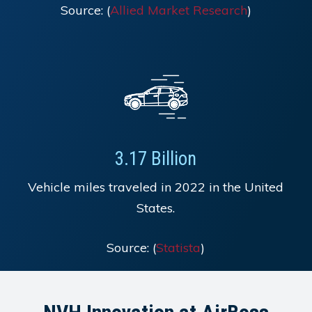
Source: (
Allied Market Research
)
3.17 Billion
Vehicle miles traveled in 2022 in the United
States.
Source: (
Statista
)