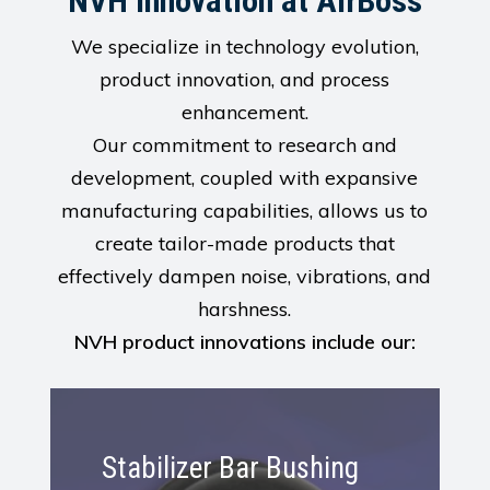
NVH Innovation at AirBoss
We specialize in technology evolution,
product innovation, and process
enhancement.
Our commitment to research and
development, coupled with expansive
manufacturing capabilities, allows us to
create tailor-made products that
effectively dampen noise, vibrations, and
harshness.
NVH product innovations include our:
Learn
More
Stabilizer Bar Bushing
About