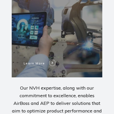
Our
AirBoss
Engineered
Products
Modernizations
Learn More
Our NVH expertise, along with our
commitment to excellence, enables
AirBoss and AEP to deliver solutions that
aim to optimize product performance and