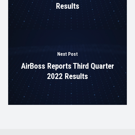
Results
Next Post
AirBoss Reports Third Quarter
2022 Results