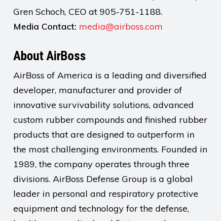
Gren Schoch, CEO at 905-751-1188.
Media Contact:
media@airboss.com
About AirBoss
AirBoss of America is a leading and diversified
developer, manufacturer and provider of
innovative survivability solutions, advanced
custom rubber compounds and finished rubber
products that are designed to outperform in
the most challenging environments. Founded in
1989, the company operates through three
divisions. AirBoss Defense Group is a global
leader in personal and respiratory protective
equipment and technology for the defense,