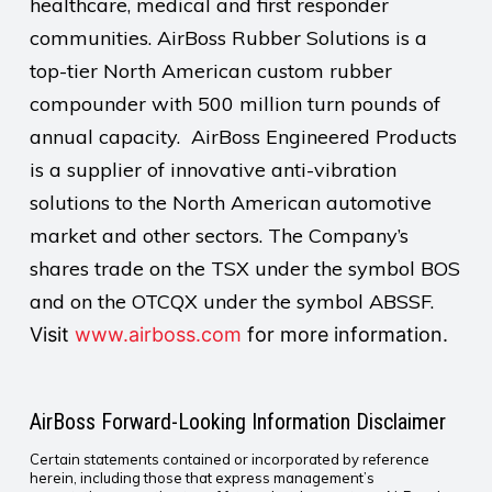
healthcare, medical and first responder
communities. AirBoss Rubber Solutions is a
top-tier North American custom rubber
compounder with 500 million turn pounds of
annual capacity. AirBoss Engineered Products
is a supplier of innovative anti-vibration
solutions to the North American automotive
market and other sectors. The Company’s
shares trade on the TSX under the symbol BOS
and on the OTCQX under the symbol ABSSF.
Visit
www.airboss.com
for more information.
AirBoss Forward-Looking Information Disclaimer
Certain statements contained or incorporated by reference
herein, including those that express management’s