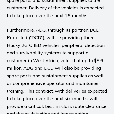
spare parts and sustainment supplies to the
customer. Delivery of the vehicles is expected
to take place over the next 16 months.
Furthermore, ADG, through its partner, DCD
Protected (“DCD”), will be providing three
Husky 2G C-IED vehicles, peripheral detection
and survivability systems to support a
customer in West Africa, valued at up to $5.6
million. ADG and DCD will also be providing
spare parts and sustainment supplies as well
as comprehensive operator and maintainer
training. This contract, with deliveries expected
to take place over the next six months, will
provide a critical, best-in-class route clearance
and threat detection and interrogation