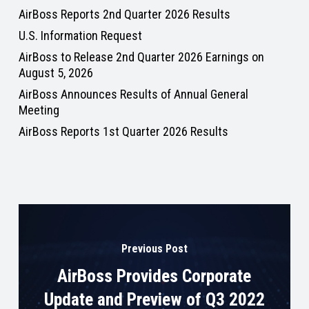
AirBoss Reports 2nd Quarter 2026 Results
U.S. Information Request
AirBoss to Release 2nd Quarter 2026 Earnings on
August 5, 2026
AirBoss Announces Results of Annual General
Meeting
AirBoss Reports 1st Quarter 2026 Results
Previous Post
AirBoss Provides Corporate
Update and Preview of Q3 2022