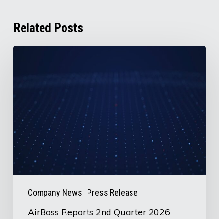
Related Posts
AirBoss
Reports
2nd
Quarter
2026
Results
Company News
Press Release
AirBoss Reports 2nd Quarter 2026