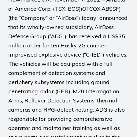
of America Corp. (TSX: BOS)(OTCQX:ABSSF)
(the “Company” or “AirBoss”) today announced
that its wholly-owned subsidiary, AirBoss
Defense Group (“ADG”), has received a US$35
million order for ten Husky 2G counter-
improvised explosive device (“C-IED”) vehicles.
The vehicles will be equipped with a full
complement of detection systems and
periphery subsystems including ground
penetrating radar (GPR), M20 Interrogation
Arms, Rollover Detection Systems, thermal
cameras and RPG-defeat netting. ADG is also
responsible for providing comprehensive
operator and maintainer training as well as