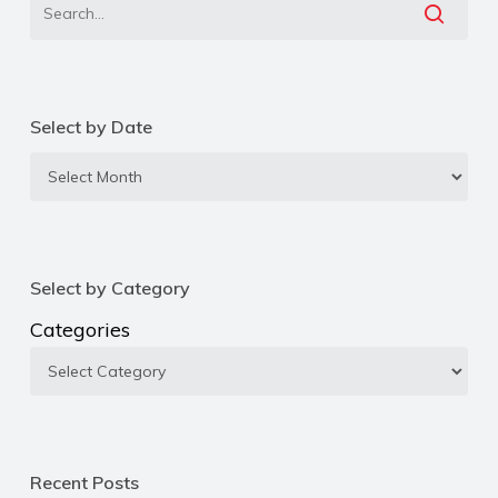
Select by Date
Select
by
Date
Select by Category
Categories
Recent Posts