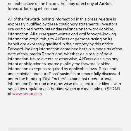
not exhaustive of the factors that may affect any of AirBoss’
forward-looking information.
All of the forward-looking information in this press release is
expressly qualified by these cautionary statements. Investors
are cautioned not to put undue reliance on forward-looking
information. All subsequent written and oral forward-looking
information attributable to AirBoss or persons acting on its
behalf are expressly qualified in their entirety by this notice.
Forward-looking information contained herein is made as of the
date of this Interim Report and, whether as a result of new
information, future events or otherwise, AirBoss disclaims any
intent or obligation to update publicly the forward-looking
information except as required by applicable laws. Risks and
uncertainties about AirBoss’ business are more fully discussed
under the heading “Risk Factors” in our most recent Annual
Information Form and are otherwise disclosed in our filings with
securities regulatory authorities which are available on SEDAR
at
www.sedar.com
.