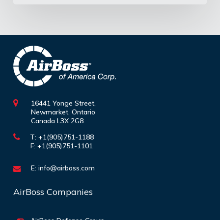
16441 Yonge Street,
Newmarket, Ontario
Canada L3X 2G8
T: +1(905)751-1188
F: +1(905)751-1101
E:
info@airboss.com
AirBoss Companies