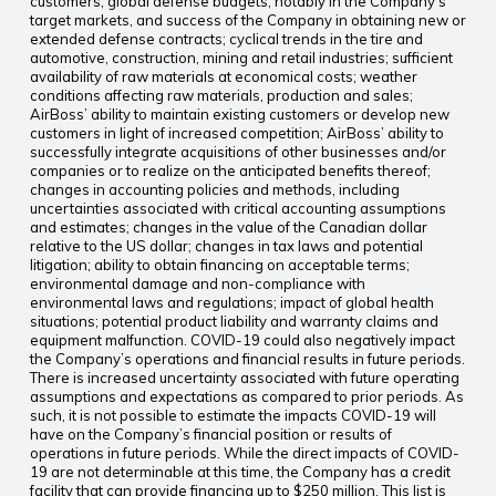
customers; global defense budgets, notably in the Company’s
target markets, and success of the Company in obtaining new or
extended defense contracts; cyclical trends in the tire and
automotive, construction, mining and retail industries; sufficient
availability of raw materials at economical costs; weather
conditions affecting raw materials, production and sales;
AirBoss’ ability to maintain existing customers or develop new
customers in light of increased competition; AirBoss’ ability to
successfully integrate acquisitions of other businesses and/or
companies or to realize on the anticipated benefits thereof;
changes in accounting policies and methods, including
uncertainties associated with critical accounting assumptions
and estimates; changes in the value of the Canadian dollar
relative to the US dollar; changes in tax laws and potential
litigation; ability to obtain financing on acceptable terms;
environmental damage and non-compliance with
environmental laws and regulations; impact of global health
situations; potential product liability and warranty claims and
equipment malfunction. COVID-19 could also negatively impact
the Company’s operations and financial results in future periods.
There is increased uncertainty associated with future operating
assumptions and expectations as compared to prior periods. As
such, it is not possible to estimate the impacts COVID-19 will
have on the Company’s financial position or results of
operations in future periods. While the direct impacts of COVID-
19 are not determinable at this time, the Company has a credit
facility that can provide financing up to $250 million. This list is