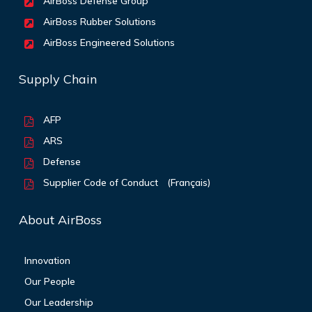
AirBoss Defense Group
AirBoss Rubber Solutions
AirBoss Engineered Solutions
Supply Chain
AFP
ARS
Defense
Supplier Code of Conduct
(Français)
About AirBoss
Innovation
Our People
Our Leadership