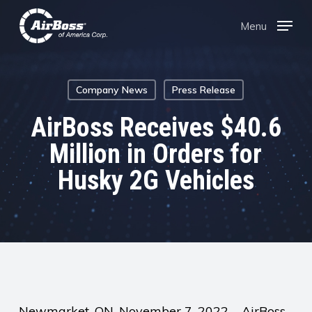
Skip
Menu
Menu
to
main
content
Company News
Press Release
AirBoss Receives $40.6
Million in Orders for
Husky 2G Vehicles
Newmarket, ON, November 7, 2022 – AirBoss