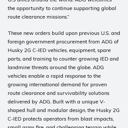
the opportunity to continue supporting global
route clearance missions.”
These new orders build upon previous U.S. and
foreign government procurement from ADG of
Husky 2G C-IED vehicles, equipment, spare
parts, and training to counter growing IED and
landmine threats around the globe. ADG
vehicles enable a rapid response to the
growing international demand for proven
route clearance and survivability solutions
delivered by ADG. Built with a unique V-
shaped hull and modular design, the Husky 2G
C-IED protects operators from blast impacts,
small arms fire, and challenging terrain while