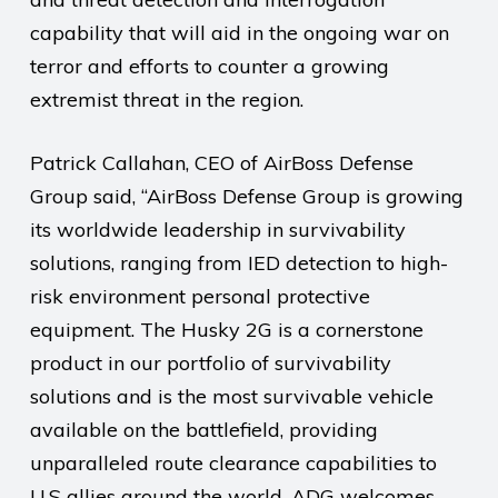
capability that will aid in the ongoing war on
terror and efforts to counter a growing
extremist threat in the region.
Patrick Callahan, CEO of AirBoss Defense
Group said, “AirBoss Defense Group is growing
its worldwide leadership in survivability
solutions, ranging from IED detection to high-
risk environment personal protective
equipment. The Husky 2G is a cornerstone
product in our portfolio of survivability
solutions and is the most survivable vehicle
available on the battlefield, providing
unparalleled route clearance capabilities to
U.S allies around the world. ADG welcomes