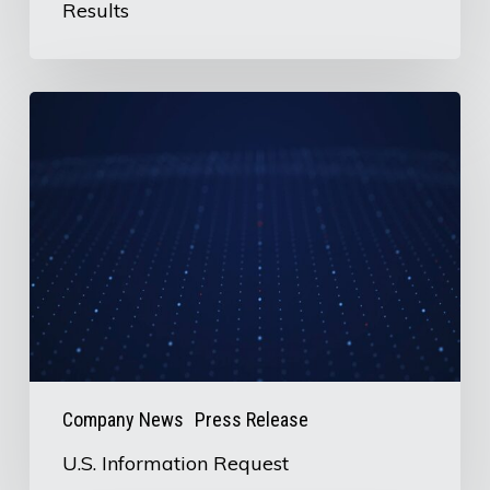
Results
U.S.
Information
Request
Company News
Press Release
U.S. Information Request