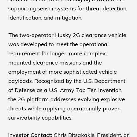
supporting sensor systems for threat detection,
identification, and mitigation.
The two-operator Husky 2G clearance vehicle
was developed to meet the operational
requirement for longer, more complex,
mounted clearance missions and the
employment of more sophisticated vehicle
payloads. Recognized by the U.S. Department
of Defense as a U.S. Army Top Ten Invention,
the 2G platform addresses evolving explosive
threats while applying operationally proven
survivability capabilities.
Investor Contact:
Chris Bitsakakis, President, or