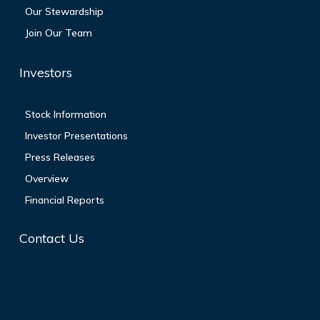
Our Stewardship
Join Our Team
Investors
Stock Information
Investor Presentations
Press Releases
Overview
Financial Reports
Contact Us