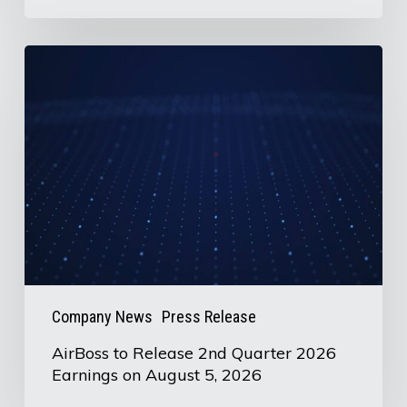
AirBoss
to
Release
2nd
Quarter
2026
Earnings
on
August
5,
Company News
Press Release
2026
AirBoss to Release 2nd Quarter 2026
Earnings on August 5, 2026