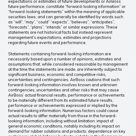
expectations or estimates of future developments or AirBoss’
future performance, constitute “forward-looking information” or
“forward-looking statements” within the meaning of applicable
securities laws, and can generally be identified by words such
as “will”, “may”, “could” “expects”, “believes”, “anticipates”,
“forecasts”, “plans”, “intends” or similar expressions. These
statements are not historical facts but instead represent
management’s expectations, estimates and projections
regarding future events and performance.
Statements containing forward-looking information are
necessarily based upon a number of opinions, estimates and
assumptions that, while considered reasonable by management
at the time the statements are made, are inherently subject to
significant business, economic and competitive risks,
uncertainties and contingencies. AirBoss cautions that such
forward-looking information involves known and unknown
contingencies, uncertainties and other risks that may cause
AirBoss’ actual financial results, performance or achievements
to be materially different from its estimated future results,
performance or achievements expressed or implied by the
forward-looking information. Numerous factors could cause
actual results to differ materially from those in the forward-
looking information, including without limitation: impact of
general economic conditions, notably including its impact on
demand for rubber solutions and products; dependence on key