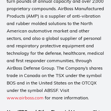
turn pounds of annual capacity and over 2,000
proprietary compounds. AirBoss Manufactured
Products (AMP) is a supplier of anti-vibration
and rubber molded solutions to the North
American automotive market and other
sectors, and also a global supplier of personal
and respiratory protective equipment and
technology for the defense, healthcare, medical
and first responder communities, through
AirBoss Defense Group. The Company’s shares
trade in Canada on the TSX under the symbol
BOS and in the United States on the OTCQX
under the symbol ABSSF. Visit
www.airboss.com
for more information.