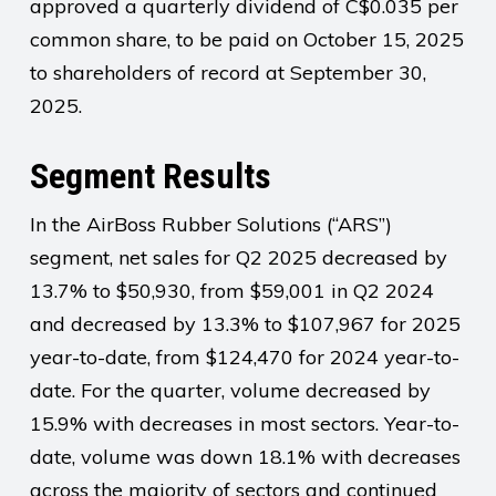
approved a quarterly dividend of C$0.035 per
common share, to be paid on October 15, 2025
to shareholders of record at September 30,
2025.
Segment Results
In the AirBoss Rubber Solutions (“ARS”)
segment, net sales for Q2 2025 decreased by
13.7% to $50,930, from $59,001 in Q2 2024
and decreased by 13.3% to $107,967 for 2025
year-to-date, from $124,470 for 2024 year-to-
date. For the quarter, volume decreased by
15.9% with decreases in most sectors. Year-to-
date, volume was down 18.1% with decreases
across the majority of sectors and continued