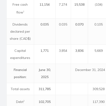
Free cash
11,154
7,274
15,538
(104)
flow
1
Dividends
0.035
0.035
0.070
0.105
declared per
share (CAD$)
Capital
1,771
3,854
3,836
5,669
expenditures
Financial
June 30,
December 31, 2024
position:
2025
Total assets
311,785
309,528
Debt
102,705
117,390
2