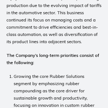
production due to the evolving impact of tariffs
in the automotive sector. This business
continued its focus on managing costs and a
commitment to drive efficiencies and best-in-
class automation, as well as diversification of
its product lines into adjacent sectors.
The Company’s long-term priorities consist of
the following:
Growing the core Rubber Solutions
segment by emphasizing rubber
compounding as the core driver for
sustainable growth and productivity,
focusing on innovation in custom rubber