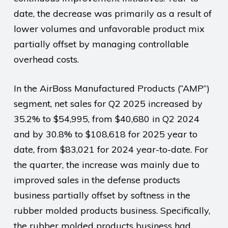
date, the decrease was primarily as a result of
lower volumes and unfavorable product mix
partially offset by managing controllable
overhead costs.
In the AirBoss Manufactured Products (“AMP”)
segment, net sales for Q2 2025 increased by
35.2% to $54,995, from $40,680 in Q2 2024
and by 30.8% to $108,618 for 2025 year to
date, from $83,021 for 2024 year-to-date. For
the quarter, the increase was mainly due to
improved sales in the defense products
business partially offset by softness in the
rubber molded products business. Specifically,
the rubber molded products business had