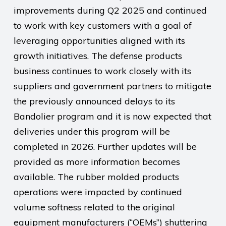
improvements during Q2 2025 and continued
to work with key customers with a goal of
leveraging opportunities aligned with its
growth initiatives. The defense products
business continues to work closely with its
suppliers and government partners to mitigate
the previously announced delays to its
Bandolier program and it is now expected that
deliveries under this program will be
completed in 2026. Further updates will be
provided as more information becomes
available. The rubber molded products
operations were impacted by continued
volume softness related to the original
equipment manufacturers (“OEMs”) shuttering