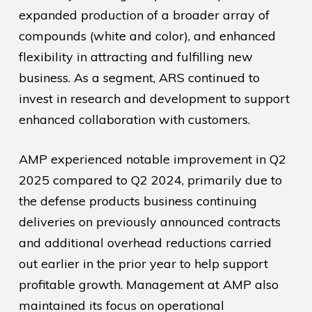
expanded production of a broader array of
compounds (white and color), and enhanced
flexibility in attracting and fulfilling new
business. As a segment, ARS continued to
invest in research and development to support
enhanced collaboration with customers.
AMP experienced notable improvement in Q2
2025 compared to Q2 2024, primarily due to
the defense products business continuing
deliveries on previously announced contracts
and additional overhead reductions carried
out earlier in the prior year to help support
profitable growth. Management at AMP also
maintained its focus on operational