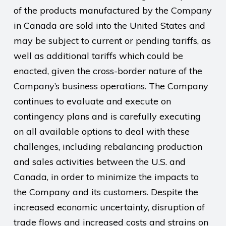
of the products manufactured by the Company
in Canada are sold into the United States and
may be subject to current or pending tariffs, as
well as additional tariffs which could be
enacted, given the cross-border nature of the
Company’s business operations. The Company
continues to evaluate and execute on
contingency plans and is carefully executing
on all available options to deal with these
challenges, including rebalancing production
and sales activities between the U.S. and
Canada, in order to minimize the impacts to
the Company and its customers. Despite the
increased economic uncertainty, disruption of
trade flows and increased costs and strains on