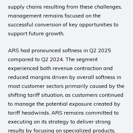
supply chains resulting from these challenges,
management remains focused on the
successful conversion of key opportunities to
support future growth.
ARS had pronounced softness in Q2 2025
compared to Q2 2024. The segment
experienced both revenue contraction and
reduced margins driven by overall softness in
most customer sectors primarily caused by the
shifting tariff situation, as customers continued
to manage the potential exposure created by
tariff headwinds. ARS remains committed to
executing on its strategy to deliver strong
results by focusing on specialized products,