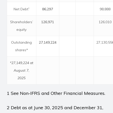
Net Debt
86,297
98,888
1
Shareholders’
126,971
126,010
equity
Outstanding
27,149,224
27,130,55
shares*
*27,149,224 at
August 7,
2025
1 See Non-IFRS and Other Financial Measures.
2 Debt as at June 30, 2025 and December 31,