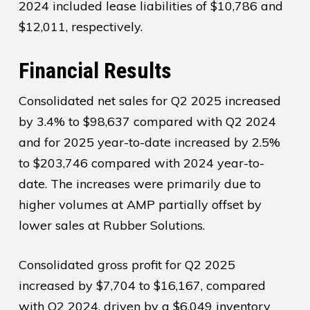
2024 included lease liabilities of $10,786 and
$12,011, respectively.
Financial Results
Consolidated net sales for Q2 2025 increased
by 3.4% to $98,637 compared with Q2 2024
and for 2025 year-to-date increased by 2.5%
to $203,746 compared with 2024 year-to-
date. The increases were primarily due to
higher volumes at AMP partially offset by
lower sales at Rubber Solutions.
Consolidated gross profit for Q2 2025
increased by $7,704 to $16,167, compared
with Q2 2024, driven by a $6,049 inventory