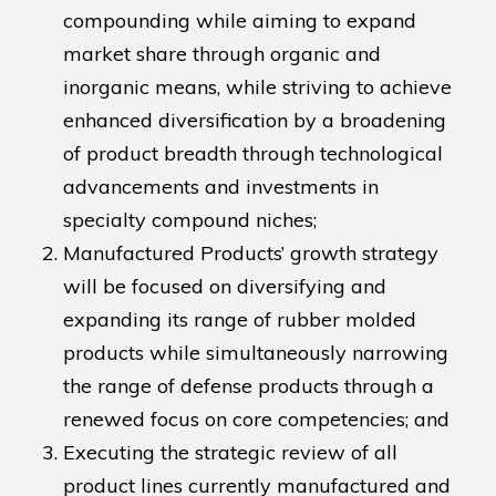
compounding while aiming to expand
market share through organic and
inorganic means, while striving to achieve
enhanced diversification by a broadening
of product breadth through technological
advancements and investments in
specialty compound niches;
Manufactured Products’ growth strategy
will be focused on diversifying and
expanding its range of rubber molded
products while simultaneously narrowing
the range of defense products through a
renewed focus on core competencies; and
Executing the strategic review of all
product lines currently manufactured and