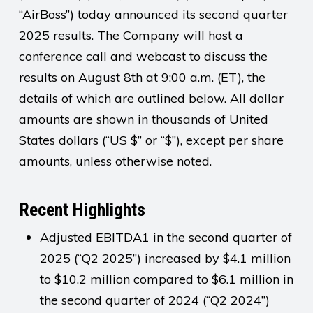
“AirBoss”) today announced its second quarter
2025 results. The Company will host a
conference call and webcast to discuss the
results on August 8th at 9:00 a.m. (ET), the
details of which are outlined below. All dollar
amounts are shown in thousands of United
States dollars (“US $” or “$”), except per share
amounts, unless otherwise noted.
Recent Highlights
Adjusted EBITDA1 in the second quarter of
2025 (“Q2 2025”) increased by $4.1 million
to $10.2 million compared to $6.1 million in
the second quarter of 2024 (“Q2 2024”)