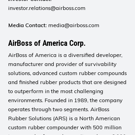
investor.relations@airboss.com
Media Contact:
media@airboss.com
AirBoss of America Corp.
AirBoss of America is a diversified developer,
manufacturer and provider of survivability
solutions, advanced custom rubber compounds
and finished rubber products that are designed
to outperform in the most challenging
environments. Founded in 1989, the company
operates through two segments. AirBoss
Rubber Solutions (ARS) is a North American
custom rubber compounder with 500 million