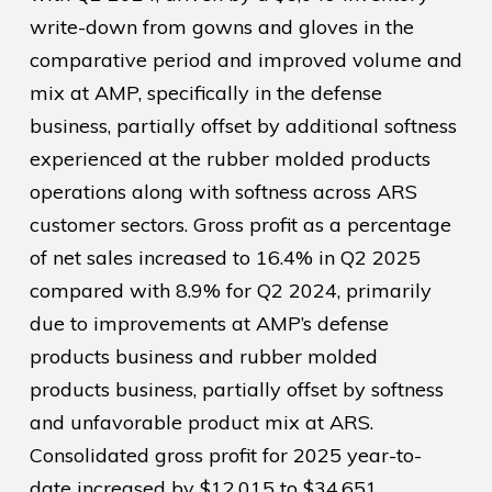
write-down from gowns and gloves in the
comparative period and improved volume and
mix at AMP, specifically in the defense
business, partially offset by additional softness
experienced at the rubber molded products
operations along with softness across ARS
customer sectors. Gross profit as a percentage
of net sales increased to 16.4% in Q2 2025
compared with 8.9% for Q2 2024, primarily
due to improvements at AMP’s defense
products business and rubber molded
products business, partially offset by softness
and unfavorable product mix at ARS.
Consolidated gross profit for 2025 year-to-
date increased by $12,015 to $34,651