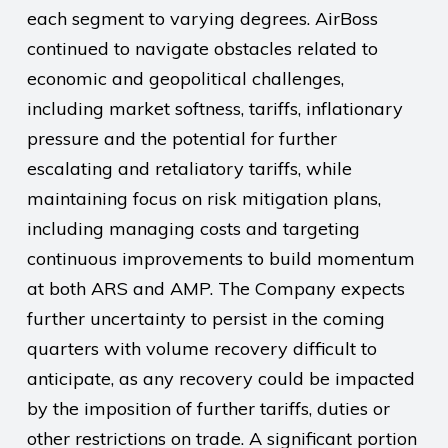
each segment to varying degrees. AirBoss
continued to navigate obstacles related to
economic and geopolitical challenges,
including market softness, tariffs, inflationary
pressure and the potential for further
escalating and retaliatory tariffs, while
maintaining focus on risk mitigation plans,
including managing costs and targeting
continuous improvements to build momentum
at both ARS and AMP. The Company expects
further uncertainty to persist in the coming
quarters with volume recovery difficult to
anticipate, as any recovery could be impacted
by the imposition of further tariffs, duties or
other restrictions on trade. A significant portion