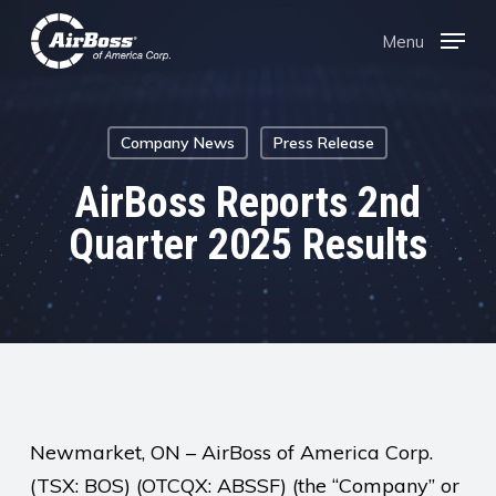
Skip
Menu
Menu
to
main
content
Company News
Press Release
AirBoss Reports 2nd
Quarter 2025 Results
Newmarket, ON – AirBoss of America Corp.
(TSX: BOS) (OTCQX: ABSSF) (the “Company” or