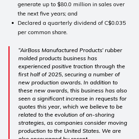
generate up to $80.0 million in sales over
the next five years; and
Declared a quarterly dividend of C$0.035
per common share.
“AirBoss Manufactured Products’ rubber
molded products business has
experienced positive traction through the
first half of 2025, securing a number of
new production awards. In addition to
these new awards, this business has also
seen a significant increase in requests for
quotes this year, which we believe to be
related to the evolution of on-shoring
strategies, as companies consider moving
production to the United States. We are
also encouraged by recent