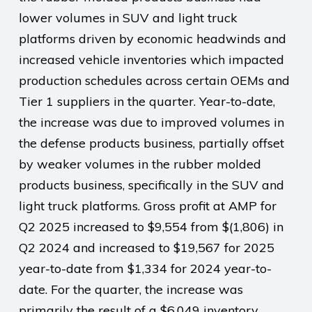
lower volumes in SUV and light truck
platforms driven by economic headwinds and
increased vehicle inventories which impacted
production schedules across certain OEMs and
Tier 1 suppliers in the quarter. Year-to-date,
the increase was due to improved volumes in
the defense products business, partially offset
by weaker volumes in the rubber molded
products business, specifically in the SUV and
light truck platforms. Gross profit at AMP for
Q2 2025 increased to $9,554 from $(1,806) in
Q2 2024 and increased to $19,567 for 2025
year-to-date from $1,334 for 2024 year-to-
date. For the quarter, the increase was
primarily the result of a $6,049 inventory