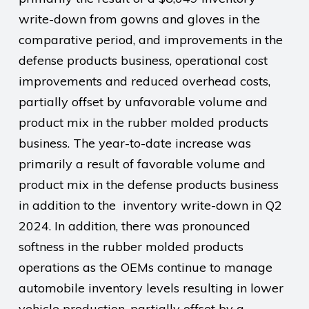
write-down from gowns and gloves in the
comparative period, and improvements in the
defense products business, operational cost
improvements and reduced overhead costs,
partially offset by unfavorable volume and
product mix in the rubber molded products
business. The year-to-date increase was
primarily a result of favorable volume and
product mix in the defense products business
in addition to the inventory write-down in Q2
2024. In addition, there was pronounced
softness in the rubber molded products
operations as the OEMs continue to manage
automobile inventory levels resulting in lower
vehicle production, partially offset by a