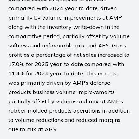
compared with 2024 year-to-date, driven
primarily by volume improvements at AMP
along with the inventory write-down in the
comparative period, partially offset by volume
softness and unfavorable mix and ARS. Gross
profit as a percentage of net sales increased to
17.0% for 2025 year-to-date compared with
11.4% for 2024 year-to-date. This increase
was primarily driven by AMP’s defense
products business volume improvements
partially offset by volume and mix at AMP’s
rubber molded products operations in addition
to volume reductions and reduced margins
due to mix at ARS.