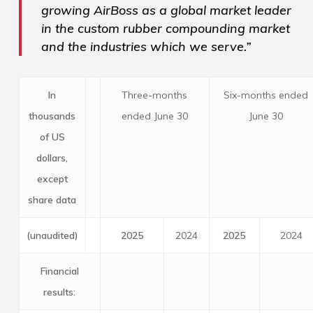
growing AirBoss as a global market leader
in the custom rubber compounding market
and the industries which we serve.”
In
Three-months
Six-months ended
thousands
ended June 30
June 30
of US
dollars,
except
share data
(unaudited)
2025
2024
2025
2024
Financial
results: