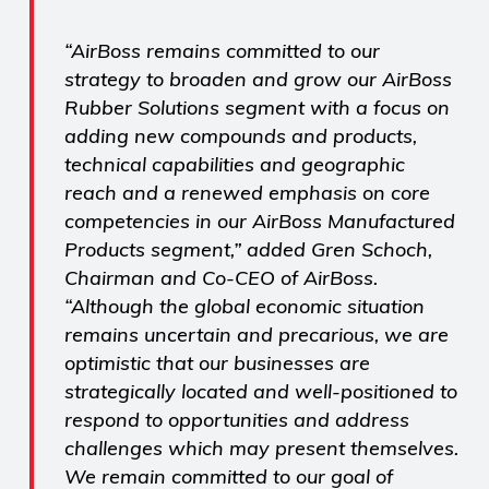
“AirBoss remains committed to our
strategy to broaden and grow our AirBoss
Rubber Solutions segment with a focus on
adding new compounds and products,
technical capabilities and geographic
reach and a renewed emphasis on core
competencies in our AirBoss Manufactured
Products segment,” added Gren Schoch,
Chairman and Co-CEO of AirBoss.
“Although the global economic situation
remains uncertain and precarious, we are
optimistic that our businesses are
strategically located and well-positioned to
respond to opportunities and address
challenges which may present themselves.
We remain committed to our goal of