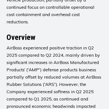
continued focus on controllable operational
cost containment and overhead cost
reductions.
Overview
AirBoss experienced positive traction in Q2
2025 compared to Q2 2024, mainly driven by
significant increases in AirBoss Manufactured
Products’ (“AMP”) defense products business
partially offset by reduced volumes at AirBoss
Rubber Solutions (“ARS”). However, the
Company experienced softness in Q2 2025
compared to Q1 2025, as continued and
pronounced economic headwinds impacted