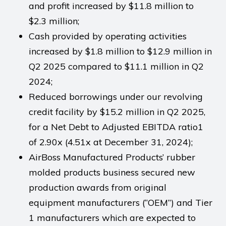
and profit increased by $11.8 million to
$2.3 million;
Cash provided by operating activities
increased by $1.8 million to $12.9 million in
Q2 2025 compared to $11.1 million in Q2
2024;
Reduced borrowings under our revolving
credit facility by $15.2 million in Q2 2025,
for a Net Debt to Adjusted EBITDA ratio1
of 2.90x (4.51x at December 31, 2024);
AirBoss Manufactured Products’ rubber
molded products business secured new
production awards from original
equipment manufacturers (“OEM”) and Tier
1 manufacturers which are expected to