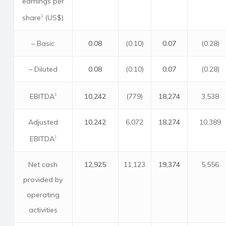
earnings per
share
(US$)
1
– Basic
0.08
(0.10)
0.07
(0.28)
– Diluted
0.08
(0.10)
0.07
(0.28)
EBITDA
10,242
(779)
18,274
3,538
1
Adjusted
10,242
6,072
18,274
10,389
EBITDA
1
Net cash
12,925
11,123
19,374
5,556
provided by
operating
activities