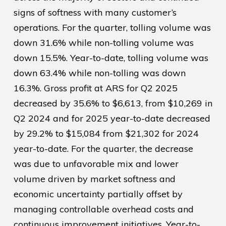
signs of softness with many customer’s
operations. For the quarter, tolling volume was
down 31.6% while non-tolling volume was
down 15.5%. Year-to-date, tolling volume was
down 63.4% while non-tolling was down
16.3%. Gross profit at ARS for Q2 2025
decreased by 35.6% to $6,613, from $10,269 in
Q2 2024 and for 2025 year-to-date decreased
by 29.2% to $15,084 from $21,302 for 2024
year-to-date. For the quarter, the decrease
was due to unfavorable mix and lower
volume driven by market softness and
economic uncertainty partially offset by
managing controllable overhead costs and
continuous improvement initiatives. Year-to-