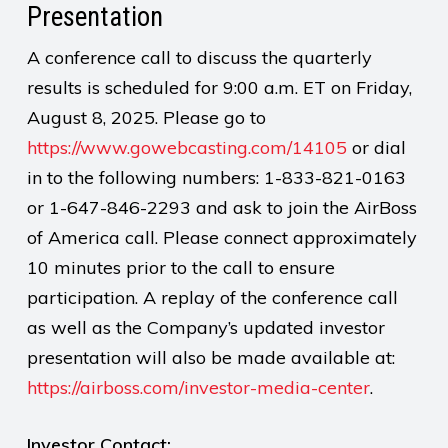
Presentation
A conference call to discuss the quarterly
results is scheduled for 9:00 a.m. ET on Friday,
August 8, 2025. Please go to
https://www.gowebcasting.com/14105
or dial
in to the following numbers: 1-833-821-0163
or 1-647-846-2293 and ask to join the AirBoss
of America call. Please connect approximately
10 minutes prior to the call to ensure
participation. A replay of the conference call
as well as the Company’s updated investor
presentation will also be made available at:
https://airboss.com/investor-media-center
.
Investor Contact: