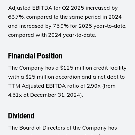
Adjusted EBITDA for Q2 2025 increased by
68.7%, compared to the same period in 2024
and increased by 75.9% for 2025 year-to-date,
compared with 2024 year-to-date.
Financial Position
The Company has a $125 million credit facility
with a $25 million accordion and a net debt to
TTM Adjusted EBITDA ratio of 2.90x (from
4.51x at December 31, 2024).
Dividend
The Board of Directors of the Company has