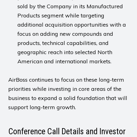
sold by the Company in its Manufactured
Products segment while targeting
additional acquisition opportunities with a
focus on adding new compounds and
products, technical capabilities, and
geographic reach into selected North
American and international markets.
AirBoss continues to focus on these long-term
priorities while investing in core areas of the
business to expand a solid foundation that will
support long-term growth.
Conference Call Details and Investor