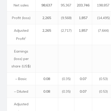
Net sales
98,637
95,367
203,746
198,857
Profit (loss)
2,265
(9,568)
1,857
(14,495)
Adjusted
2,265
(2,717)
1,857
(7,644)
Profit
1
Earnings
(loss) per
share (US$)
– Basic
0.08
(0.35)
0.07
(0.53)
– Diluted
0.08
(0.35)
0.07
(0.53)
Adjusted