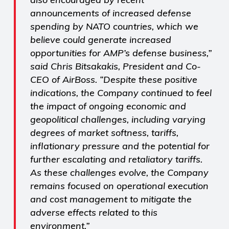
announcements of increased defense
spending by NATO countries, which we
believe could generate increased
opportunities for AMP’s defense business,”
said Chris Bitsakakis, President and Co-
CEO of AirBoss. “Despite these positive
indications, the Company continued to feel
the impact of ongoing economic and
geopolitical challenges, including varying
degrees of market softness, tariffs,
inflationary pressure and the potential for
further escalating and retaliatory tariffs.
As these challenges evolve, the Company
remains focused on operational execution
and cost management to mitigate the
adverse effects related to this
environment.”