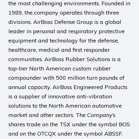
the most challenging environments. Founded in
1989, the company operates through three
divisions. AirBoss Defense Group is a global
leader in personal and respiratory protective
equipment and technology for the defense,
healthcare, medical and first responder
communities. AirBoss Rubber Solutions is a
top-tier North American custom rubber
compounder with 500 million turn pounds of
annual capacity. AirBoss Engineered Products
is a supplier of innovative anti-vibration
solutions to the North American automotive
market and other sectors. The Company’s
shares trade on the TSX under the symbol BOS
and on the OTCQX under the symbol ABSSF.