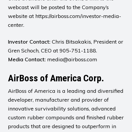
webcast will be posted to the Company’s
website at https://airboss.com/investor-media-
center.
Investor Contact:
Chris Bitsakakis, President or
Gren Schoch, CEO at 905-751-1188.
Media Contact:
media@airboss.com
AirBoss of America Corp.
AirBoss of America is a leading and diversified
developer, manufacturer and provider of
innovative survivability solutions, advanced
custom rubber compounds and finished rubber
products that are designed to outperform in