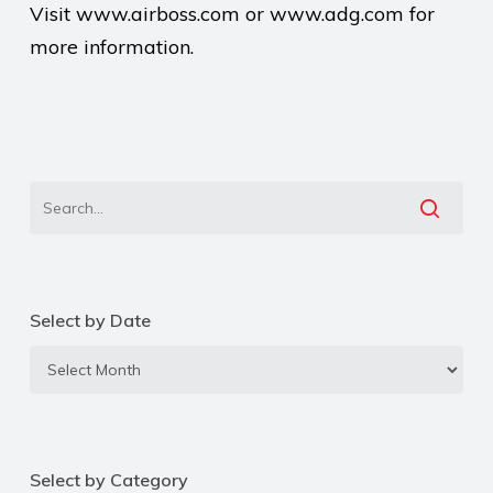
Visit www.airboss.com or www.adg.com for
more information.
Select by Date
Select
by
Date
Select by Category