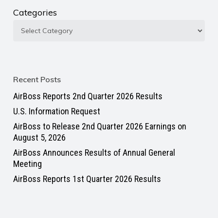
Categories
Recent Posts
AirBoss Reports 2nd Quarter 2026 Results
U.S. Information Request
AirBoss to Release 2nd Quarter 2026 Earnings on
August 5, 2026
AirBoss Announces Results of Annual General
Meeting
AirBoss Reports 1st Quarter 2026 Results