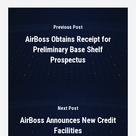
Previous Post
AirBoss Obtains Receipt for
Preliminary Base Shelf
Prospectus
Next Post
AirBoss Announces New Credit
Facilities