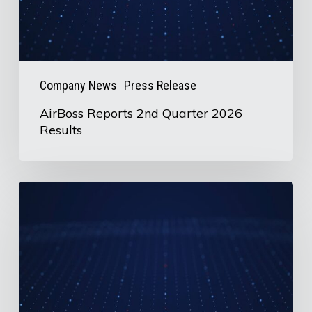
Company News
Press Release
AirBoss Reports 2nd Quarter 2026
Results
U.S.
Information
Request