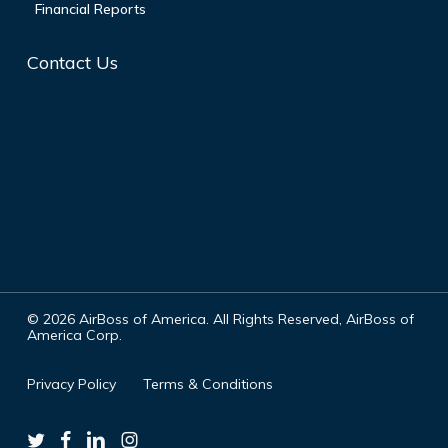
Financial Reports
Contact Us
©
2026
AirBoss of America. All Rights Reserved, AirBoss of
America Corp.
Privacy Policy
Terms & Conditions
twitter
facebook
linkedin
instagram