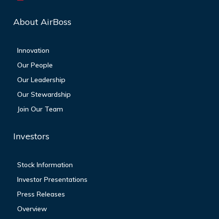
About AirBoss
Innovation
Our People
Our Leadership
Our Stewardship
Join Our Team
Investors
Stock Information
Investor Presentations
Press Releases
Overview