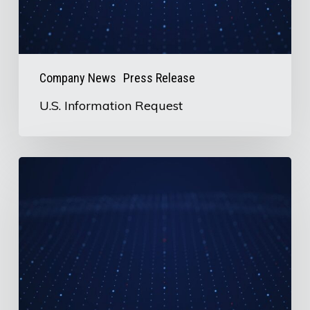
Company News
Press Release
U.S. Information Request
AirBoss
to
Release
2nd
Quarter
2026
Earnings