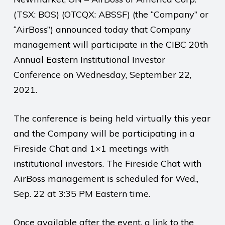
(TSX: BOS) (OTCQX: ABSSF) (the “Company” or
“AirBoss”) announced today that Company
management will participate in the CIBC 20th
Annual Eastern Institutional Investor
Conference on Wednesday, September 22,
2021.
The conference is being held virtually this year
and the Company will be participating in a
Fireside Chat and 1×1 meetings with
institutional investors. The Fireside Chat with
AirBoss management is scheduled for Wed.,
Sep. 22 at 3:35 PM Eastern time.
Once available after the event, a link to the