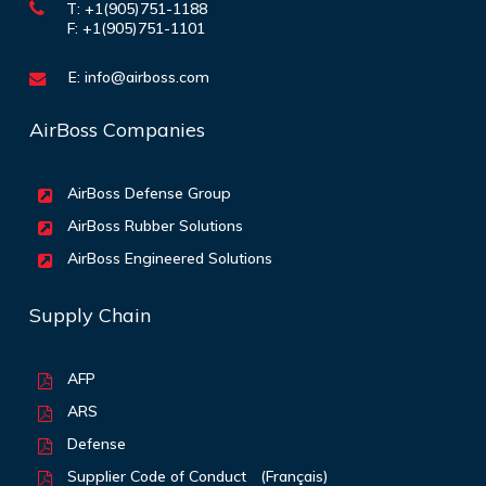
T: +1(905)751-1188
F: +1(905)751-1101
E:
info@airboss.com
AirBoss Companies
AirBoss Defense Group
AirBoss Rubber Solutions
AirBoss Engineered Solutions
Supply Chain
AFP
ARS
Defense
Supplier Code of Conduct
(Français)