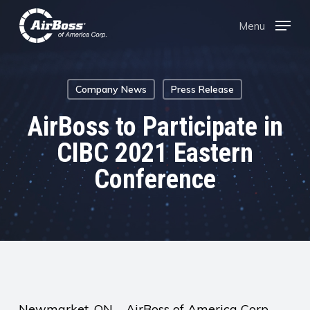
Skip
Menu
Menu
to
main
content
Company News
Press Release
AirBoss to Participate in
CIBC 2021 Eastern
Conference
Newmarket, ON – AirBoss of America Corp.