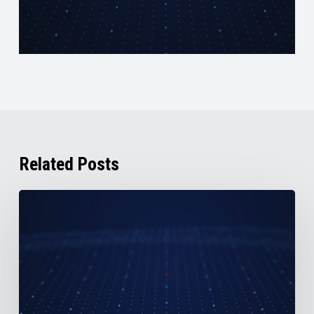
Related Posts
AirBoss
Reports
2nd
Quarter
2026
Results