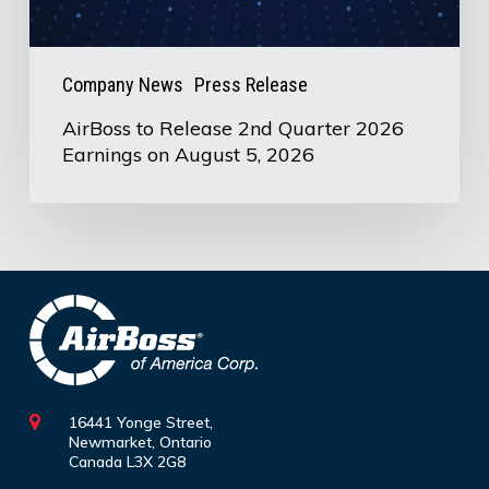
on
August
5,
Company News
Press Release
2026
AirBoss to Release 2nd Quarter 2026
Earnings on August 5, 2026
16441 Yonge Street,
Newmarket, Ontario
Canada L3X 2G8