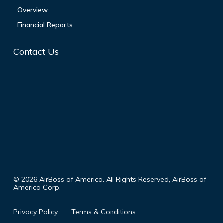
Overview
Financial Reports
Contact Us
©
2026
AirBoss of America. All Rights Reserved, AirBoss of
America Corp.
Privacy Policy
Terms & Conditions