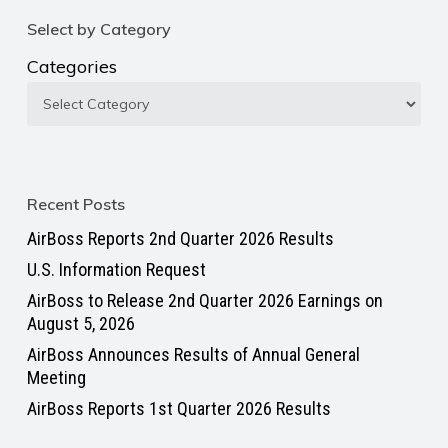
Select by Category
Categories
Recent Posts
AirBoss Reports 2nd Quarter 2026 Results
U.S. Information Request
AirBoss to Release 2nd Quarter 2026 Earnings on
August 5, 2026
AirBoss Announces Results of Annual General
Meeting
AirBoss Reports 1st Quarter 2026 Results