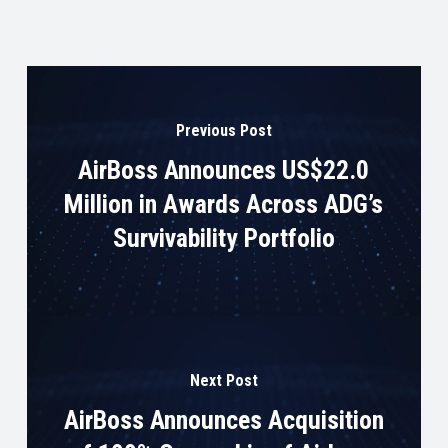
Previous Post
AirBoss Announces US$22.0
Million in Awards Across ADG’s
Survivability Portfolio
Next Post
AirBoss Announces Acquisition