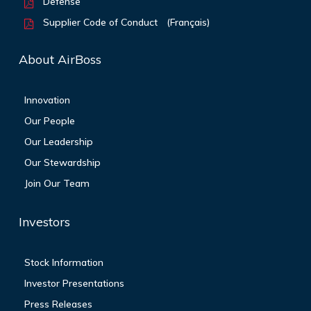
Defense
Supplier Code of Conduct
(Français)
About AirBoss
Innovation
Our People
Our Leadership
Our Stewardship
Join Our Team
Investors
Stock Information
Investor Presentations
Press Releases