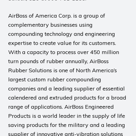
AirBoss of America Corp. is a group of
complementary businesses using
compounding technology and engineering
expertise to create value for its customers.
With a capacity to process over 450 million
turn pounds of rubber annually, AirBoss
Rubber Solutions is one of North America’s
largest custom rubber compounding
companies and a leading supplier of essential
calendered and extruded products for a broad
range of applications. AirBoss Engineered
Products is a world leader in the supply of life
saving products for the military and a leading
supplier of innovative anti-vibration solutions