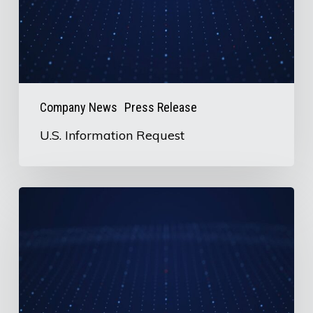
Company News
Press Release
U.S. Information Request
AirBoss
to
Release
2nd
Quarter
2026