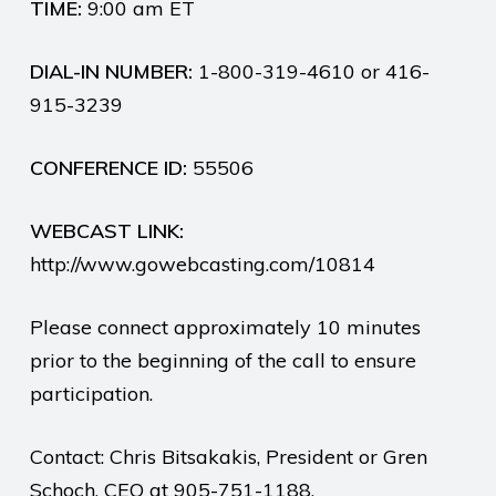
TIME:
9:00 am ET
DIAL-IN NUMBER:
1-800-319-4610 or 416-
915-3239
CONFERENCE ID:
55506
WEBCAST LINK:
http://www.gowebcasting.com/10814
Please connect approximately 10 minutes
prior to the beginning of the call to ensure
participation.
Contact: Chris Bitsakakis, President or Gren
Schoch, CEO at 905-751-1188.