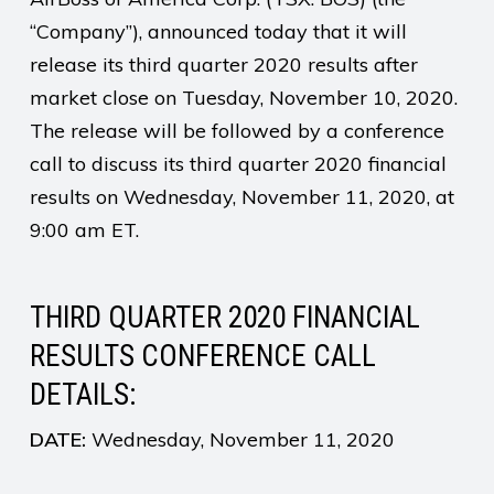
“Company”), announced today that it will
release its third quarter 2020 results after
market close on Tuesday, November 10, 2020.
The release will be followed by a conference
call to discuss its third quarter 2020 financial
results on Wednesday, November 11, 2020, at
9:00 am ET.
THIRD QUARTER 2020 FINANCIAL
RESULTS CONFERENCE CALL
DETAILS:
DATE:
Wednesday, November 11, 2020