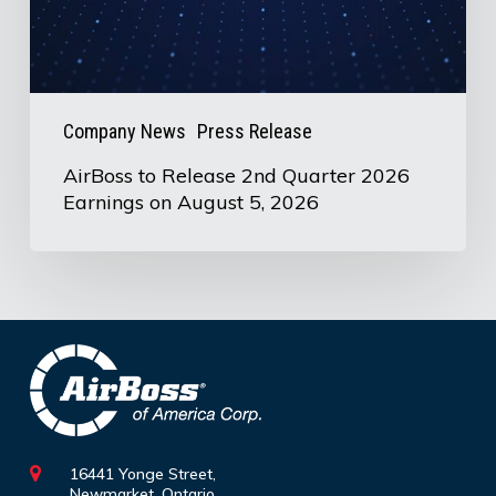
Earnings
on
August
5,
Company News
Press Release
2026
AirBoss to Release 2nd Quarter 2026
Earnings on August 5, 2026
16441 Yonge Street,
Newmarket, Ontario