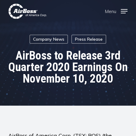
Skip
Menu
Menu
to
main
content
Company News
Press Release
AirBoss to Release 3rd
Quarter 2020 Earnings On
November 10, 2020
AirBoss of America Corp. (TSX: BOS) (the