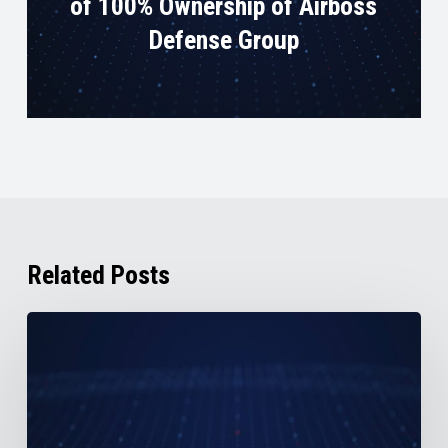
of 100% Ownership of Airboss
Defense Group
Related Posts
AirBoss
Reports
2nd
Quarter
2026