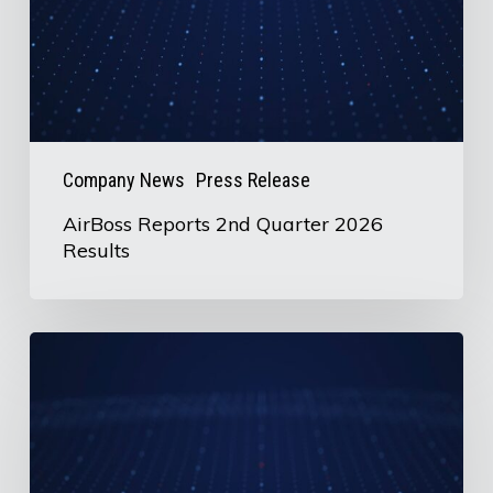
Results
Company News
Press Release
AirBoss Reports 2nd Quarter 2026
Results
U.S.
Information
Request