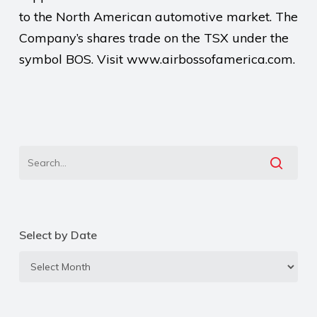
to the North American automotive market. The
Company’s shares trade on the TSX under the
symbol BOS. Visit www.airbossofamerica.com.
Select by Date
Select
by
Date