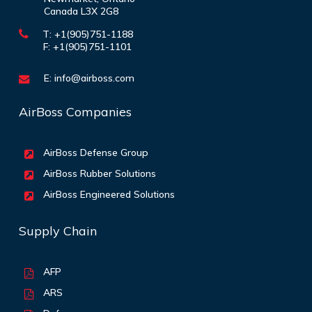
Canada L3X 2G8
T: +1(905)751-1188
F: +1(905)751-1101
E:
info@airboss.com
AirBoss Companies
AirBoss Defense Group
AirBoss Rubber Solutions
AirBoss Engineered Solutions
Supply Chain
AFP
ARS