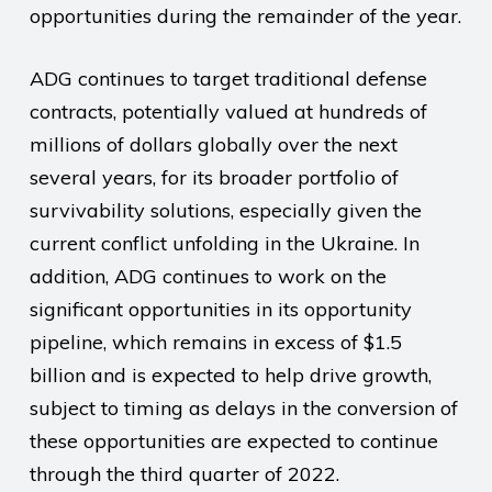
opportunities during the remainder of the year.
ADG continues to target traditional defense
contracts, potentially valued at hundreds of
millions of dollars globally over the next
several years, for its broader portfolio of
survivability solutions, especially given the
current conflict unfolding in the Ukraine. In
addition, ADG continues to work on the
significant opportunities in its opportunity
pipeline, which remains in excess of $1.5
billion and is expected to help drive growth,
subject to timing as delays in the conversion of
these opportunities are expected to continue
through the third quarter of 2022.