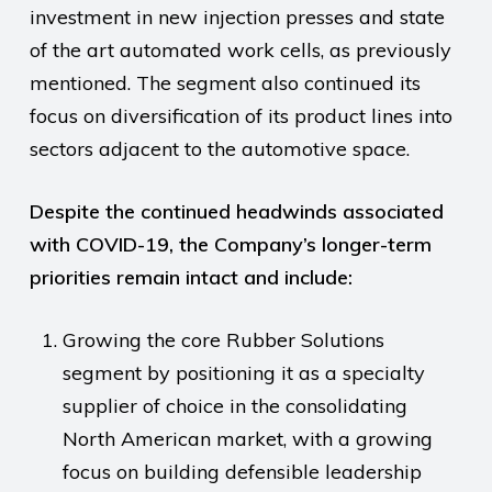
investment in new injection presses and state
of the art automated work cells, as previously
mentioned. The segment also continued its
focus on diversification of its product lines into
sectors adjacent to the automotive space.
Despite the continued headwinds associated
with COVID-19, the Company’s longer-term
priorities remain intact and include:
Growing the core Rubber Solutions
segment by positioning it as a specialty
supplier of choice in the consolidating
North American market, with a growing
focus on building defensible leadership