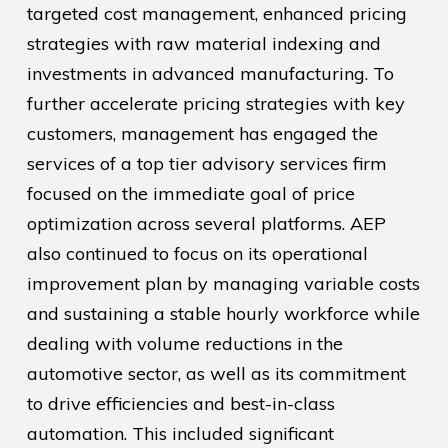
targeted cost management, enhanced pricing
strategies with raw material indexing and
investments in advanced manufacturing. To
further accelerate pricing strategies with key
customers, management has engaged the
services of a top tier advisory services firm
focused on the immediate goal of price
optimization across several platforms. AEP
also continued to focus on its operational
improvement plan by managing variable costs
and sustaining a stable hourly workforce while
dealing with volume reductions in the
automotive sector, as well as its commitment
to drive efficiencies and best-in-class
automation. This included significant