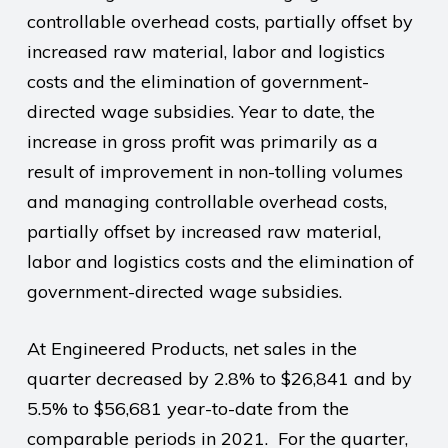
controllable overhead costs, partially offset by
increased raw material, labor and logistics
costs and the elimination of government-
directed wage subsidies. Year to date, the
increase in gross profit was primarily as a
result of improvement in non-tolling volumes
and managing controllable overhead costs,
partially offset by increased raw material,
labor and logistics costs and the elimination of
government-directed wage subsidies.
At Engineered Products, net sales in the
quarter decreased by 2.8% to $26,841 and by
5.5% to $56,681 year-to-date from the
comparable periods in 2021.
For the quarter,