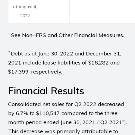
at August 4,
2022
See Non-IFRS and Other Financial Measures.
1
Debt as at June 30, 2022 and December 31,
2
2021 include lease liabilities of $16,282 and
$17,399, respectively.
Financial Results
Consolidated net sales for Q2 2022 decreased
by 6.7% to $110,547 compared to the three-
month period ended June 30, 2021 (“Q2 2021”).
This decrease was primarily attributable to