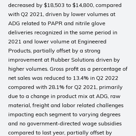
decreased by $18,503 to $14,800, compared
with Q2 2021, driven by lower volumes at
ADG related to PAPR and nitrile glove
deliveries recognized in the same period in
2021 and lower volume at Engineered
Products, partially offset by a strong
improvement at Rubber Solutions driven by
higher volumes. Gross profit as a percentage of
net sales was reduced to 13.4% in Q2 2022
compared with 28.1% for Q2 2021, primarily
due to a change in product mix at ADG, raw
material, freight and labor related challenges
impacting each segment to varying degrees
and no government-directed wage subsidies
compared to last year, partially offset by