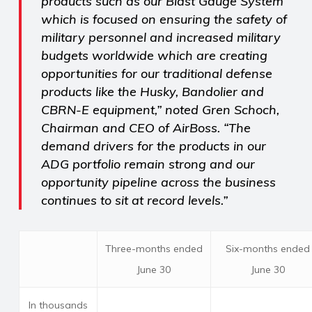
products such as our Blast Gauge System
which is focused on ensuring the safety of
military personnel and increased military
budgets worldwide which are creating
opportunities for our traditional defense
products like the Husky, Bandolier and
CBRN-E equipment,” noted Gren Schoch,
Chairman and CEO of AirBoss. “The
demand drivers for the products in our
ADG portfolio remain strong and our
opportunity pipeline across the business
continues to sit at record levels.”
Three-months ended
Six-months ended
June 30
June 30
In thousands