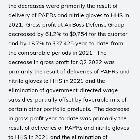
the decreases were primarily the result of
delivery of PAPRs and nitrile gloves to HHS in
2021.
Gross profit at AirBoss Defense Group
decreased by 61.2% to $9,754 for the quarter
and by 18.7% to $37,425 year-to-date, from
the comparable periods in 2021.
The
decrease in gross profit for Q2 2022 was
primarily the result of deliveries of PAPRs and
nitrile gloves to HHS in 2021 and the
elimination of government-directed wage
subsidies, partially offset by favorable mix of
certain other portfolio products.
The decrease
in gross profit year-to-date was primarily the
result of deliveries of PAPRs and nitrile gloves
to HHS in 2021 and the elimination of