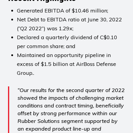
Generated EBITDA of $10.46 million;
Net Debt to EBITDA ratio at June 30, 2022
(“Q2 2022”) was 1.29x;
Declared a quarterly dividend of C$0.10
per common share; and
Maintained an opportunity pipeline in
excess of $1.5 billion at AirBoss Defense
Group..
“Our results for the second quarter of 2022
showed the impacts of challenging market
conditions and contract timing, beneficially
offset by strong performance within our
Rubber Solutions segment supported by
an expanded product line-up and