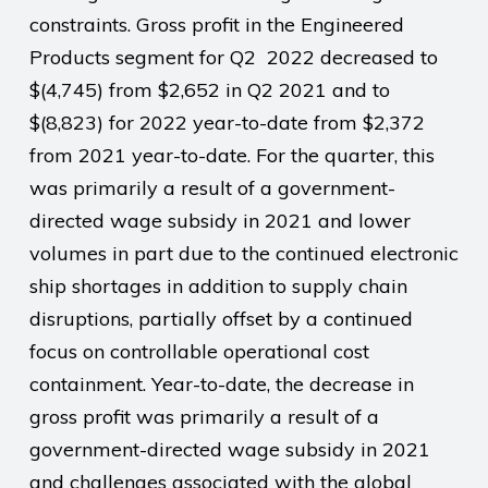
constraints. Gross profit in the Engineered
Products segment for Q2 2022 decreased to
$(4,745) from $2,652 in Q2 2021 and to
$(8,823) for 2022 year-to-date from $2,372
from 2021 year-to-date. For the quarter, this
was primarily a result of a government-
directed wage subsidy in 2021 and lower
volumes in part due to the continued electronic
ship shortages in addition to supply chain
disruptions, partially offset by a continued
focus on controllable operational cost
containment. Year-to-date, the decrease in
gross profit was primarily a result of a
government-directed wage subsidy in 2021
and challenges associated with the global