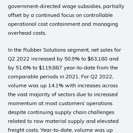
government-directed wage subsidies, partially
offset by a continued focus on controllable
operational cost containment and managing
overhead costs.
In the Rubber Solutions segment, net sales for
Q2 2022 increased by 50.9% to $63,180 and
by 51.6% to $119,887 year-to-date from the
comparable periods in 2021. For Q2 2022,
volume was up 14.1% with increases across
the vast majority of sectors due to increased
momentum at most customers’ operations
despite continuing supply chain challenges
related to raw material supply and elevated
freight costs. Year-to-date, volume was up