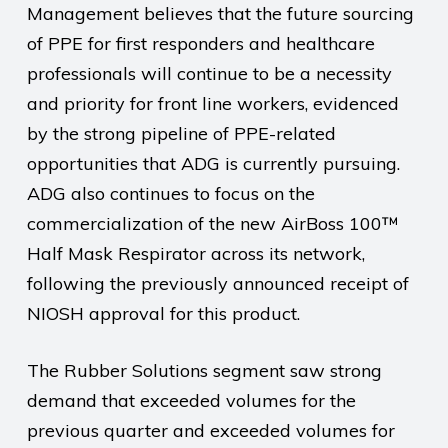
Management believes that the future sourcing
of PPE for first responders and healthcare
professionals will continue to be a necessity
and priority for front line workers, evidenced
by the strong pipeline of PPE-related
opportunities that ADG is currently pursuing.
ADG also continues to focus on the
commercialization of the new AirBoss 100™
Half Mask Respirator across its network,
following the previously announced receipt of
NIOSH approval for this product.
The Rubber Solutions segment saw strong
demand that exceeded volumes for the
previous quarter and exceeded volumes for