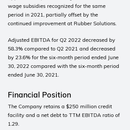
wage subsidies recognized for the same
period in 2021, partially offset by the
continued improvement at Rubber Solutions.
Adjusted EBITDA for Q2 2022 decreased by
58.3% compared to Q2 2021 and decreased
by 23.6% for the six-month period ended June
30, 2022 compared with the six-month period
ended June 30, 2021.
Financial Position
The Company retains a $250 million credit
facility and a net debt to TTM EBITDA ratio of
1.29.