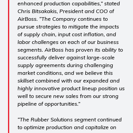
enhanced production capabilities,” stated
Chris Bitsakakis, President and COO of
AirBoss. “The Company continues to
pursue strategies to mitigate the impacts
of supply chain, input cost inflation, and
labor challenges on each of our business
segments. AirBoss has proven its ability to
successfully deliver against large-scale
supply agreements during challenging
market conditions, and we believe this
skillset combined with our expanded and
highly innovative product lineup position us
well to secure new sales from our strong
pipeline of opportunities.”
“The Rubber Solutions segment continued
to optimize production and capitalize on