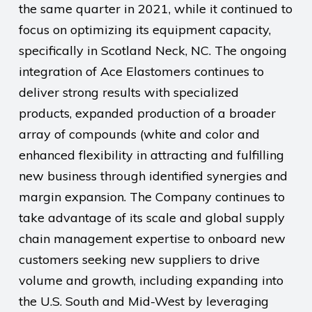
the same quarter in 2021, while it continued to
focus on optimizing its equipment capacity,
specifically in Scotland Neck, NC. The ongoing
integration of Ace Elastomers continues to
deliver strong results with specialized
products, expanded production of a broader
array of compounds (white and color and
enhanced flexibility in attracting and fulfilling
new business through identified synergies and
margin expansion. The Company continues to
take advantage of its scale and global supply
chain management expertise to onboard new
customers seeking new suppliers to drive
volume and growth, including expanding into
the U.S. South and Mid-West by leveraging