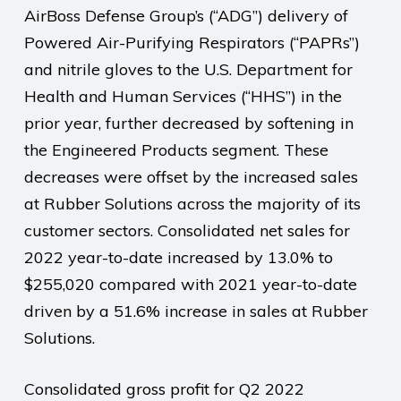
AirBoss Defense Group’s (“ADG”) delivery of
Powered Air-Purifying Respirators (“PAPRs”)
and nitrile gloves to the U.S. Department for
Health and Human Services (“HHS”) in the
prior year, further decreased by softening in
the Engineered Products segment. These
decreases were offset by the increased sales
at Rubber Solutions across the majority of its
customer sectors. Consolidated net sales for
2022 year-to-date increased by 13.0% to
$255,020 compared with 2021 year-to-date
driven by a 51.6% increase in sales at Rubber
Solutions.
Consolidated gross profit for Q2 2022