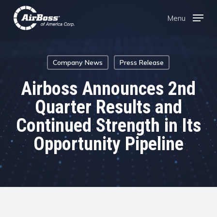
Skip
Menu
Menu
to
main
content
Company News
Press Release
Airboss Announces 2nd
Quarter Results and
Continued Strength in Its
Opportunity Pipeline