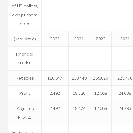
of US dollars,
except share
data
(unaudited)
2022
2021
2022
2021
Financial
results:
Net sales
110,547
118,449
255,020
225,778
Profit
2,492
18,320
12,068
24,639
Adjusted
2,492
18,474
12,068
24,793
Profit1
Earnings per