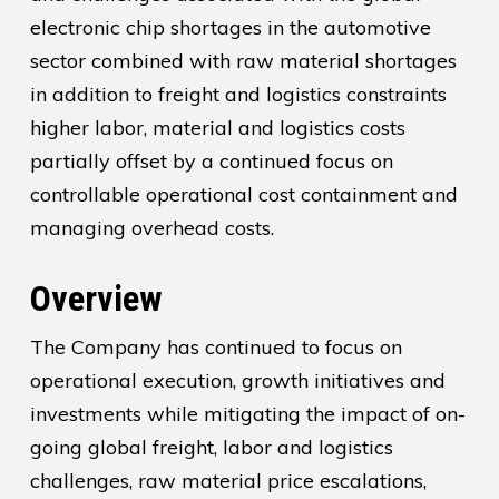
electronic chip shortages in the automotive
sector combined with raw material shortages
in addition to freight and logistics constraints
higher labor, material and logistics costs
partially offset by a continued focus on
controllable operational cost containment and
managing overhead costs.
Overview
The Company has continued to focus on
operational execution, growth initiatives and
investments while mitigating the impact of on-
going global freight, labor and logistics
challenges, raw material price escalations,