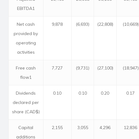
EBITDA1
Net cash
9,878
(6,693)
(22,808)
(10,669)
provided by
operating
activities
Free cash
7,727
(9,731)
(27,100)
(18,947)
flow1
Dividends
0.10
0.10
0.20
0.17
declared per
share (CAD$)
Capital
2,155
3,055
4,296
12,836
additions