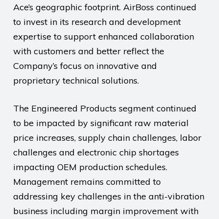
Ace’s geographic footprint. AirBoss continued
to invest in its research and development
expertise to support enhanced collaboration
with customers and better reflect the
Company’s focus on innovative and
proprietary technical solutions.
The Engineered Products segment continued
to be impacted by significant raw material
price increases, supply chain challenges, labor
challenges and electronic chip shortages
impacting OEM production schedules.
Management remains committed to
addressing key challenges in the anti-vibration
business including margin improvement with