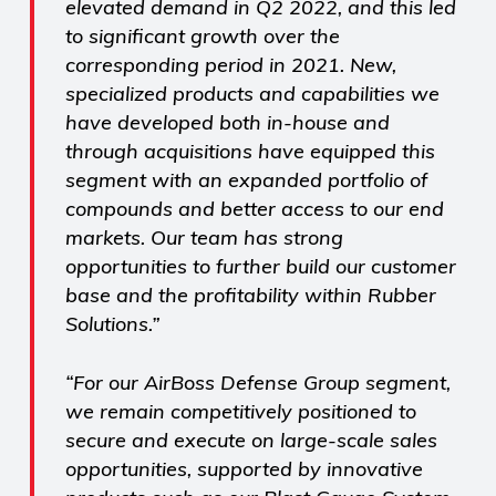
elevated demand in Q2 2022, and this led
to significant growth over the
corresponding period in 2021. New,
specialized products and capabilities we
have developed both in-house and
through acquisitions have equipped this
segment with an expanded portfolio of
compounds and better access to our end
markets. Our team has strong
opportunities to further build our customer
base and the profitability within Rubber
Solutions.”
“For our AirBoss Defense Group segment,
we remain competitively positioned to
secure and execute on large-scale sales
opportunities, supported by innovative