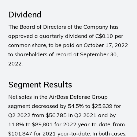
Dividend
The Board of Directors of the Company has
approved a quarterly dividend of C$0.10 per
common share, to be paid on October 17, 2022
to shareholders of record at September 30,
2022.
Segment Results
Net sales in the AirBoss Defense Group
segment decreased by 54.5% to $25,839 for
Q2 2022 from $56,785 in Q2 2021 and by
11.8% to $89,801 for 2022 year-to-date, from
$101,847 for 2021 year-to-date. In both cases,