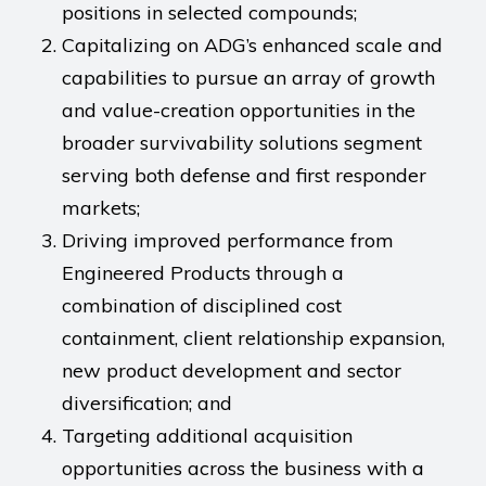
positions in selected compounds;
Capitalizing on ADG’s enhanced scale and
capabilities to pursue an array of growth
and value-creation opportunities in the
broader survivability solutions segment
serving both defense and first responder
markets;
Driving improved performance from
Engineered Products through a
combination of disciplined cost
containment, client relationship expansion,
new product development and sector
diversification; and
Targeting additional acquisition
opportunities across the business with a