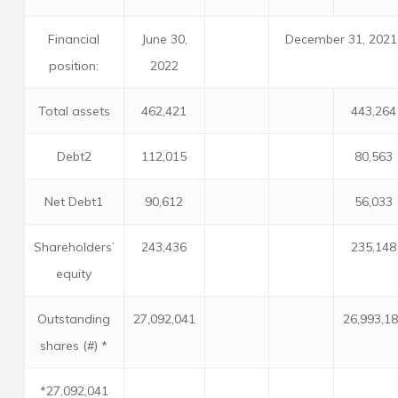
Financial
June 30,
December 31, 2021
position:
2022
Total assets
462,421
443,264
Debt2
112,015
80,563
Net Debt1
90,612
56,033
Shareholders’
243,436
235,148
equity
Outstanding
27,092,041
26,993,1
shares (#) *
*27,092,041