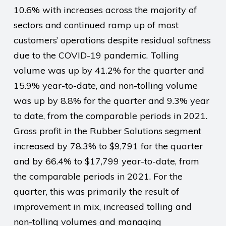
10.6% with increases across the majority of
sectors and continued ramp up of most
customers’ operations despite residual softness
due to the COVID-19 pandemic. Tolling
volume was up by 41.2% for the quarter and
15.9% year-to-date, and non-tolling volume
was up by 8.8% for the quarter and 9.3% year
to date, from the comparable periods in 2021.
Gross profit in the Rubber Solutions segment
increased by 78.3% to $9,791 for the quarter
and by 66.4% to $17,799 year-to-date, from
the comparable periods in 2021. For the
quarter, this was primarily the result of
improvement in mix, increased tolling and
non-tolling volumes and managing