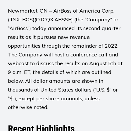
Newmarket, ON – AirBoss of America Corp.
(TSX: BOS)(OTCQX:ABSSF) (the “Company” or
“AirBoss”) today announced its second quarter
results as it pursues new revenue
opportunities through the remainder of 2022.
The Company will host a conference call and
webcast to discuss the results on August 5th at
9 a.m. ET, the details of which are outlined
below. All dollar amounts are shown in
thousands of United States dollars (“U.S. $” or
“$”), except per share amounts, unless
otherwise noted.
Recent Highlights