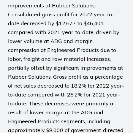
improvements at Rubber Solutions.
Consolidated gross profit for 2022 year-to-
date decreased by $12,677 to $46,401
compared with 2021 year-to-date, driven by
lower volume at ADG and margin
compression at Engineered Products due to
labor, freight and raw material increases,
partially offset by significant improvements at
Rubber Solutions. Gross profit as a percentage
of net sales decreased to 18.2% for 2022 year-
to-date compared with 26.2% for 2021 year-
to-date. These decreases were primarily a
result of lower margin at the ADG and
Engineered Products segments, including
approximately $8,000 of government-directed