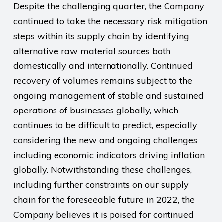
Despite the challenging quarter, the Company
continued to take the necessary risk mitigation
steps within its supply chain by identifying
alternative raw material sources both
domestically and internationally. Continued
recovery of volumes remains subject to the
ongoing management of stable and sustained
operations of businesses globally, which
continues to be difficult to predict, especially
considering the new and ongoing challenges
including economic indicators driving inflation
globally. Notwithstanding these challenges,
including further constraints on our supply
chain for the foreseeable future in 2022, the
Company believes it is poised for continued