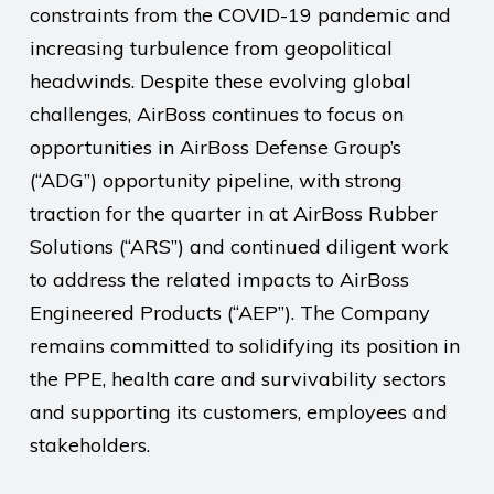
constraints from the COVID-19 pandemic and
increasing turbulence from geopolitical
headwinds. Despite these evolving global
challenges, AirBoss continues to focus on
opportunities in AirBoss Defense Group’s
(“ADG”) opportunity pipeline, with strong
traction for the quarter in at AirBoss Rubber
Solutions (“ARS”) and continued diligent work
to address the related impacts to AirBoss
Engineered Products (“AEP”). The Company
remains committed to solidifying its position in
the PPE, health care and survivability sectors
and supporting its customers, employees and
stakeholders.