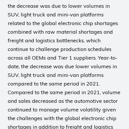
the decrease was due to lower volumes in
SUV, light truck and mini-van platforms
related to the global electronic chip shortages
combined with raw material shortages and
freight and logistics bottlenecks, which
continue to challenge production schedules
across all OEMs and Tier 1 suppliers. Year-to-
date, the decrease was due lower volumes in
SUV, light truck and mini-van platforms
compared to the same period in 2021.
Compared to the same period in 2021, volume
and sales decreased as the automotive sector
continued to manage volume volatility given
the challenges with the global electronic chip
shortages in addition to freight and logistics