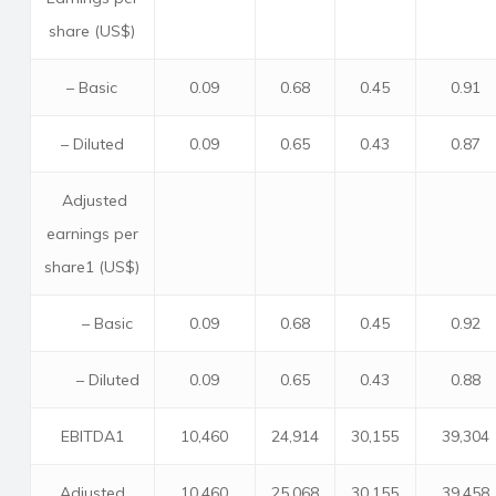
share (US$)
– Basic
0.09
0.68
0.45
0.91
– Diluted
0.09
0.65
0.43
0.87
Adjusted
earnings per
share1 (US$)
– Basic
0.09
0.68
0.45
0.92
– Diluted
0.09
0.65
0.43
0.88
EBITDA1
10,460
24,914
30,155
39,304
Adjusted
10,460
25,068
30,155
39,458