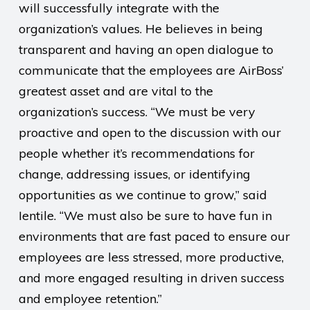
will successfully integrate with the
organization’s values. He believes in being
transparent and having an open dialogue to
communicate that the employees are AirBoss’
greatest asset and are vital to the
organization’s success. “We must be very
proactive and open to the discussion with our
people whether it’s recommendations for
change, addressing issues, or identifying
opportunities as we continue to grow,” said
Ientile. “We must also be sure to have fun in
environments that are fast paced to ensure our
employees are less stressed, more productive,
and more engaged resulting in driven success
and employee retention.”