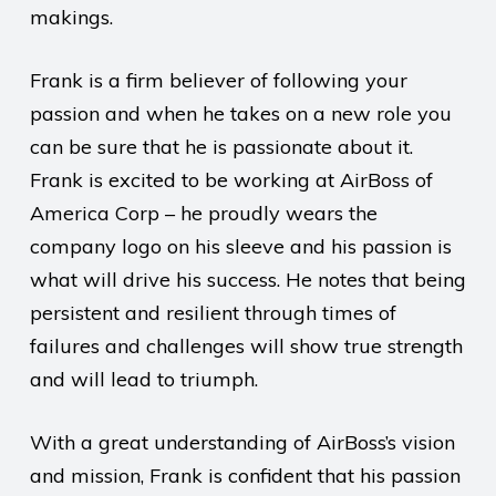
makings.
Frank is a firm believer of following your
passion and when he takes on a new role you
can be sure that he is passionate about it.
Frank is excited to be working at AirBoss of
America Corp – he proudly wears the
company logo on his sleeve and his passion is
what will drive his success. He notes that being
persistent and resilient through times of
failures and challenges will show true strength
and will lead to triumph.
With a great understanding of AirBoss’s vision
and mission, Frank is confident that his passion