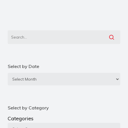
Select by Date
Select
by
Date
Select by Category
Categories