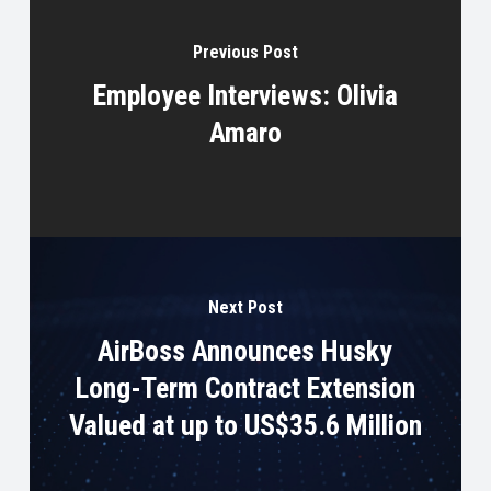
Previous Post
Employee Interviews: Olivia
Amaro
Next Post
AirBoss Announces Husky
Long-Term Contract Extension
Valued at up to US$35.6 Million