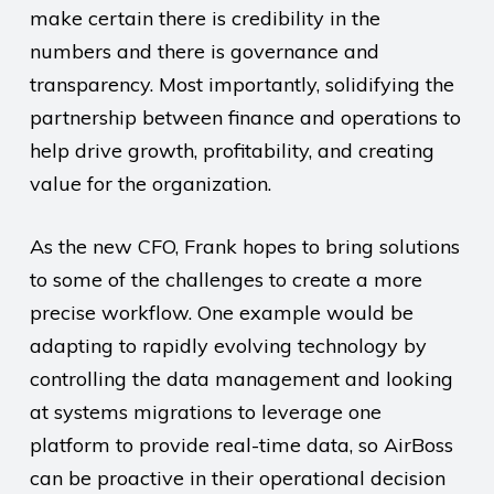
make certain there is credibility in the
numbers and there is governance and
transparency. Most importantly, solidifying the
partnership between finance and operations to
help drive growth, profitability, and creating
value for the organization.
As the new CFO, Frank hopes to bring solutions
to some of the challenges to create a more
precise workflow. One example would be
adapting to rapidly evolving technology by
controlling the data management and looking
at systems migrations to leverage one
platform to provide real-time data, so AirBoss
can be proactive in their operational decision