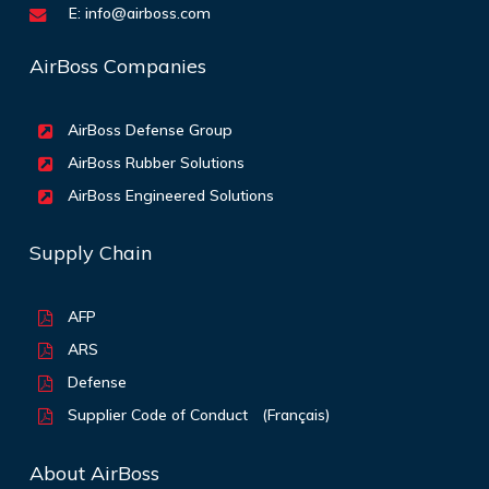
E:
info@airboss.com
AirBoss Companies
AirBoss Defense Group
AirBoss Rubber Solutions
AirBoss Engineered Solutions
Supply Chain
AFP
ARS
Defense
Supplier Code of Conduct
(Français)
About AirBoss