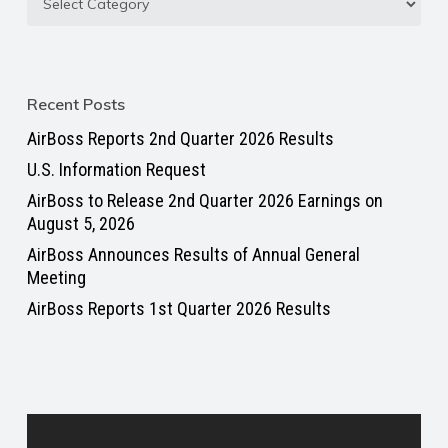
Recent Posts
AirBoss Reports 2nd Quarter 2026 Results
U.S. Information Request
AirBoss to Release 2nd Quarter 2026 Earnings on
August 5, 2026
AirBoss Announces Results of Annual General
Meeting
AirBoss Reports 1st Quarter 2026 Results