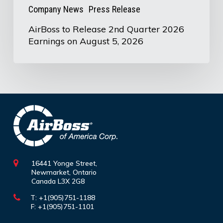
5,
Company News
Press Release
2026
AirBoss to Release 2nd Quarter 2026
Earnings on August 5, 2026
16441 Yonge Street,
Newmarket, Ontario
Canada L3X 2G8
T: +1(905)751-1188
F: +1(905)751-1101