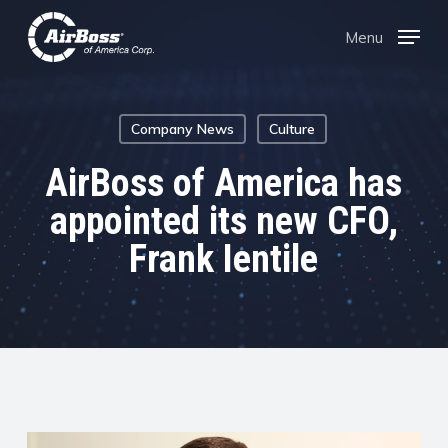
Skip
Menu
Menu
to
main
content
Company News
Culture
AirBoss of America has
appointed its new CFO,
Frank Ientile