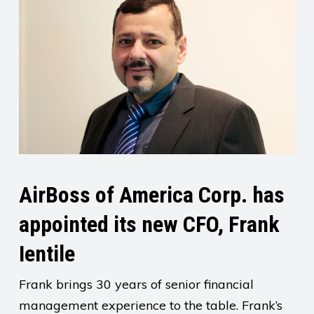
AirBoss of America Corp. has
appointed its new CFO, Frank
Ientile
Frank brings 30 years of senior financial
management experience to the table. Frank’s