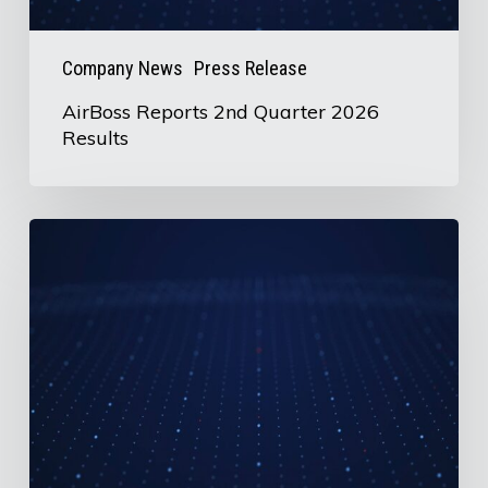
Company News
Press Release
AirBoss Reports 2nd Quarter 2026
Results
U.S.
Information
Request