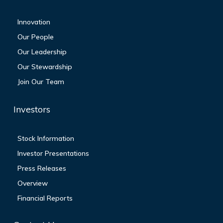
Innovation
Our People
Our Leadership
Our Stewardship
Join Our Team
Investors
Stock Information
Investor Presentations
Press Releases
Overview
Financial Reports