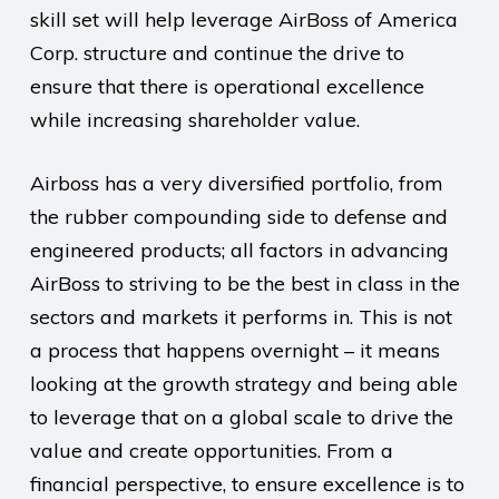
skill set will help leverage AirBoss of America
Corp. structure and continue the drive to
ensure that there is operational excellence
while increasing shareholder value.
Airboss has a very diversified portfolio, from
the rubber compounding side to defense and
engineered products; all factors in advancing
AirBoss to striving to be the best in class in the
sectors and markets it performs in. This is not
a process that happens overnight – it means
looking at the growth strategy and being able
to leverage that on a global scale to drive the
value and create opportunities. From a
financial perspective, to ensure excellence is to