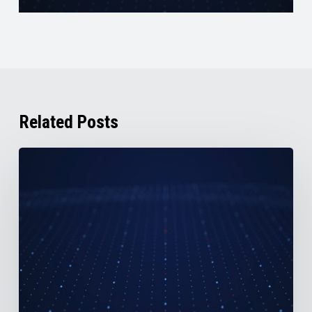
Related Posts
AirBoss
Reports
2nd
Quarter
2026
Results