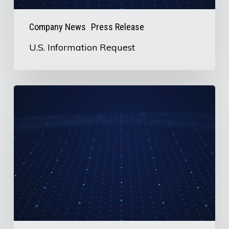
Company News
Press Release
U.S. Information Request
AirBoss
to
Release
2nd
Quarter
2026
Earnings
on
August